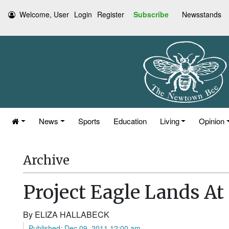
Welcome, User
Login
Register
Subscribe
Newsstands
News
Sports
Education
Living
Opinion
Archive
Project Eagle Lands A
By ELIZA HALLABECK
Published: Dec 09, 2011 12:00 am