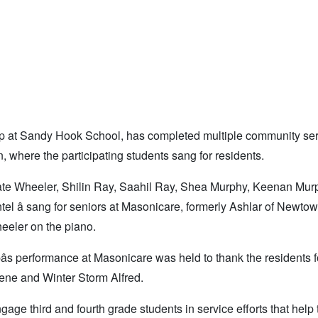
up at Sandy Hook School, has completed multiple community se
, where the participating students sang for residents.
 Nate Wheeler, Shilin Ray, Saahil Ray, Shea Murphy, Keenan Mur
el â sang for seniors at Masonicare, formerly Ashlar of Newtow
eler on the piano.
s performance at Masonicare was held to thank the residents f
rene and Winter Storm Alfred.
ngage third and fourth grade students in service efforts that help 