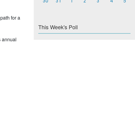
30
31
1
2
3
4
5
path for a
This Week's Poll
s annual