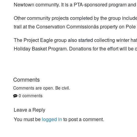
Newtown community. It is a PTA-sponsored program and 
Other community projects completed by the group included 
trail at the Conservation Commissionâs property on Pol
The Project Eagle group also started collecting winter 
Holiday Basket Program. Donations for the effort will be 
Comments
Comments are open. Be civil.
0 comments
Leave a Reply
You must be
logged in
to post a comment.