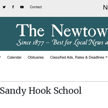
Contact
Calendar
Obituaries
Classified Ads, Rates & Deadlines
t Sandy Hook School