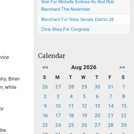
Vote For Michelle Embree Ku And Rob
Blanchard This November
Blanchard For State Senate District 28
Chris Shea For Congress
Calendar
rvice
<<
Aug 2026
>>
S
M
T
W
T
F
S
phy, Brian
n, while
26
27
28
29
30
31
1
2
3
4
5
6
7
8
9
10
11
12
13
14
15
or
16
17
18
19
20
21
22
23
24
25
26
27
28
29
the