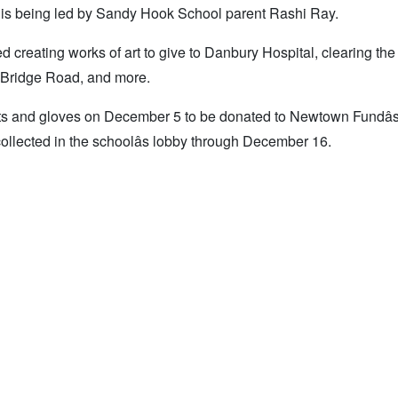
is being led by Sandy Hook School parent Rashi Ray.
creating works of art to give to Danbury Hospital, clearing the 
e Bridge Road, and more.
hats and gloves on December 5 to be donated to Newtown Fundâ
collected in the schoolâs lobby through December 16.