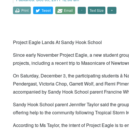
Print
Tweet
Email
Text Size
Project Eagle Lands At Sandy Hook School
Since early November Project Eagle, a new student gro
projects, including a recent trip to Masonicare of Newtown
On Saturday, December 3, the participating students â
Pendergast, Victoria Chop, Garrett Wolf, and Remi Piment
accompanied by Sandy Hook School parent Francine Whe
Sandy Hook School parent Jennifer Taylor said the groupâ
offering help to the community following Tropical Storm I
According to Ms Taylor, the intent of Project Eagle is to e