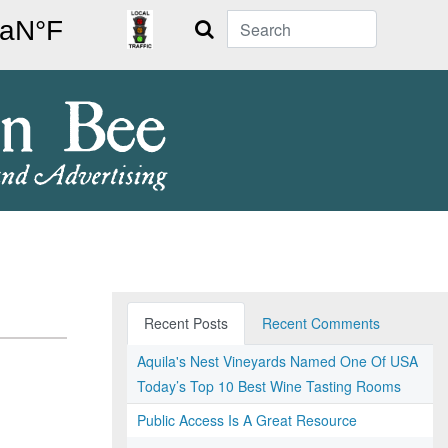
Search
Recent Posts
Recent Comments
Aquila's Nest Vineyards Named One Of USA
Today’s Top 10 Best Wine Tasting Rooms
Public Access Is A Great Resource