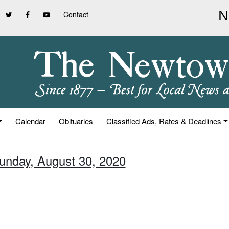
Contact
Calendar
Obituaries
Classified Ads, Rates & Deadlines
Sunday, August 30, 2020