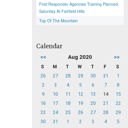
First Responder Agencies Training Planned,
Saturday At Fairfield Hills
Top Of The Mountain
Calendar
<<
Aug 2020
>>
S
M
T
W
T
F
S
26
27
28
29
30
31
1
2
3
4
5
6
7
8
9
10
11
12
13
14
15
16
17
18
19
20
21
22
23
24
25
26
27
28
29
30
31
1
2
3
4
5