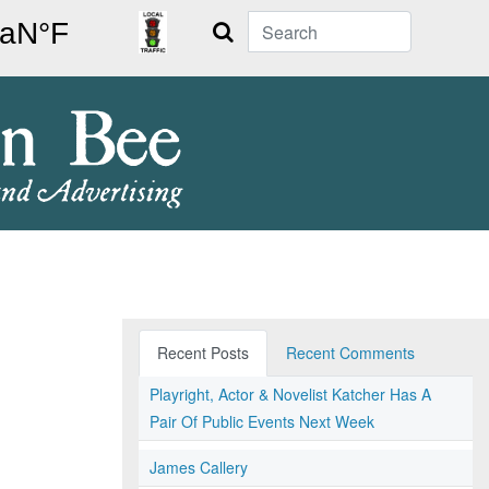
Search
Recent Posts
Recent Comments
Playright, Actor & Novelist Katcher Has A
Pair Of Public Events Next Week
James Callery