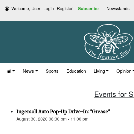
Welcome, User
Login
Register
Subscribe
Newsstands
News
Sports
Education
Living
Opinion
Events for 
Ingersoll Auto Pop-Up Drive-In: "Grease"
August 30, 2020 08:30 pm - 11:00 pm