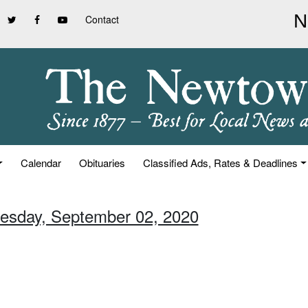
Contact
Calendar
Obituaries
Classified Ads, Rates & Deadlines
esday, September 02, 2020