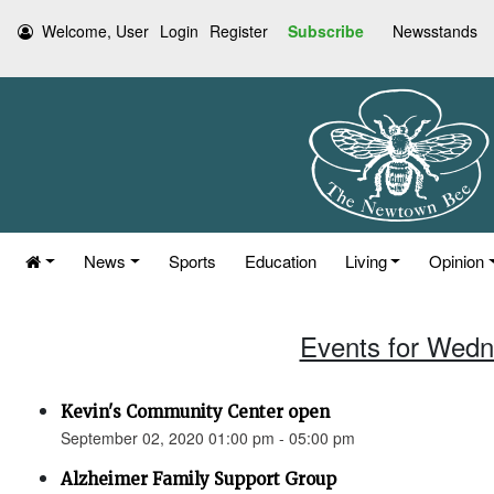
Welcome, User
Login
Register
Subscribe
Newsstands
News
Sports
Education
Living
Opinion
Events for Wedn
Kevin's Community Center open
September 02, 2020 01:00 pm - 05:00 pm
Alzheimer Family Support Group