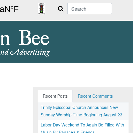
Search
Recent Posts
Recent Comments
Trinity Episcopal Church Announces New
Sunday Worship Time Beginning August 23
Labor Day Weekend To Again Be Filled With
Music By Panacea & Friends