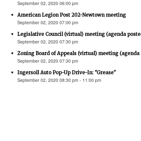
September 02, 2020 06:00 pm
American Legion Post 202-Newtown meeting
September 02, 2020 07:00 pm
Legislative Council (virtual) meeting (agenda poste
September 02, 2020 07:30 pm
Zoning Board of Appeals (virtual) meeting (agenda
September 02, 2020 07:30 pm
Ingersoll Auto Pop-Up Drive-In: "Grease"
September 02, 2020 08:30 pm - 11:00 pm