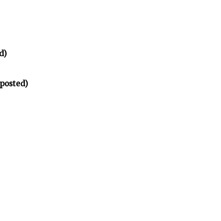
d)
 posted)