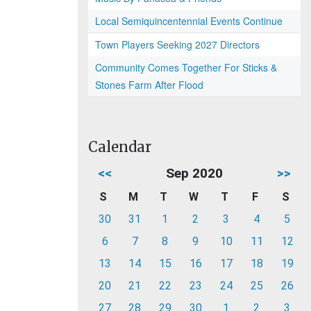
Local Semiquincentennial Events Continue
Town Players Seeking 2027 Directors
Community Comes Together For Sticks &
Stones Farm After Flood
Calendar
<<
Sep 2020
>>
S
M
T
W
T
F
S
30
31
1
2
3
4
5
6
7
8
9
10
11
12
13
14
15
16
17
18
19
20
21
22
23
24
25
26
27
28
29
30
1
2
3