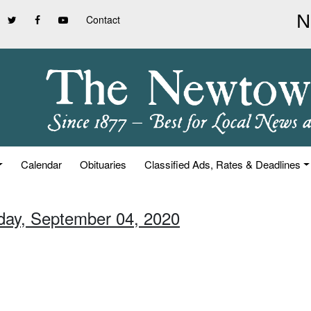
Contact
Calendar
Obituaries
Classified Ads, Rates & Deadlines
iday, September 04, 2020