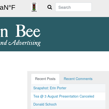
Search
Recent Posts
Recent Comments
Snapshot: Erin Porter
Tea @ 3 August Presentation Canceled
Donald Schoch