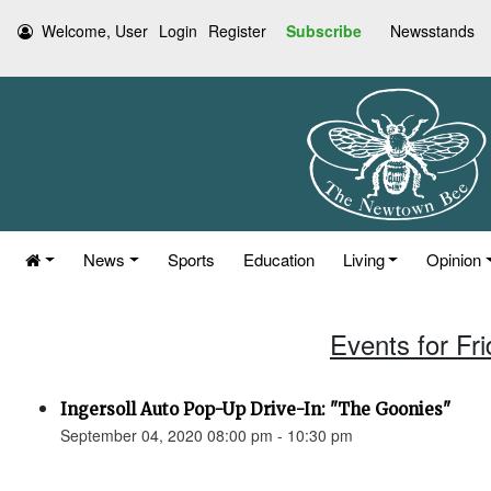
Welcome, User
Login
Register
Subscribe
Newsstands
News
Sports
Education
Living
Opinion
Events for Fr
Ingersoll Auto Pop-Up Drive-In: "The Goonies"
September 04, 2020 08:00 pm - 10:30 pm