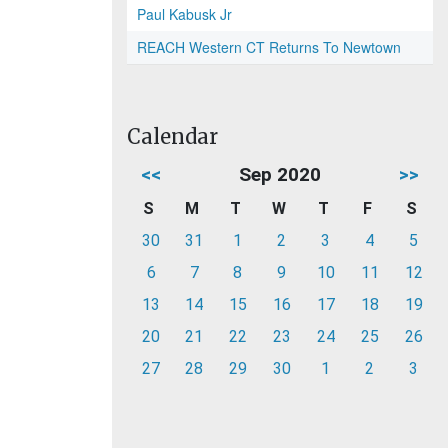
Paul Kabusk Jr
REACH Western CT Returns To Newtown
Calendar
<<
Sep 2020
>>
S
M
T
W
T
F
S
30
31
1
2
3
4
5
6
7
8
9
10
11
12
13
14
15
16
17
18
19
20
21
22
23
24
25
26
27
28
29
30
1
2
3