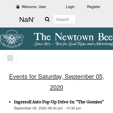
Welcome, User
Login
Register
Search
Events for Saturday, September 05,
2020
Ingersoll Auto Pop-Up Drive-In: "The Goonies"
September 05, 2020 08:00 pm - 10:30 pm