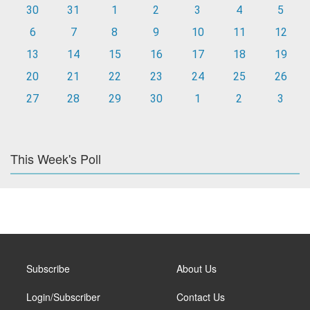
30
31
1
2
3
4
5
6
7
8
9
10
11
12
13
14
15
16
17
18
19
20
21
22
23
24
25
26
27
28
29
30
1
2
3
This Week's Poll
Subscribe
About Us
Login/Subscriber
Contact Us