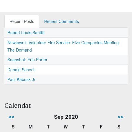
Recent Posts
Recent Comments
Robert Louis Santilli
Newtown’s Volunteer Fire Service: Five Companies Meeting
The Demand
Snapshot: Erin Porter
Donald Schoch
Paul Kabusk Jr
Calendar
<<
Sep 2020
>>
S
M
T
W
T
F
S