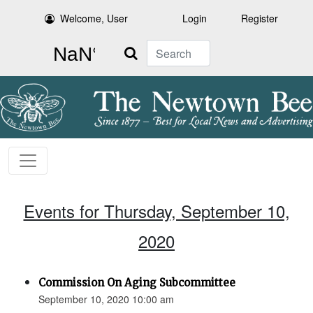
Welcome, User
Login
Register
Search
Events for Thursday, September 10,
2020
Commission On Aging Subcommittee
September 10, 2020 10:00 am