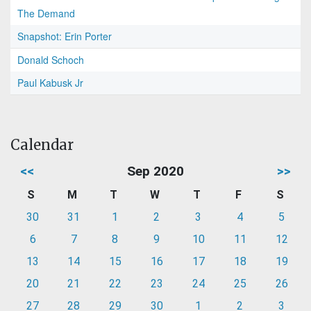
The Demand
Snapshot: Erin Porter
Donald Schoch
Paul Kabusk Jr
Calendar
<<
Sep 2020
>>
S
M
T
W
T
F
S
30
31
1
2
3
4
5
6
7
8
9
10
11
12
13
14
15
16
17
18
19
20
21
22
23
24
25
26
27
28
29
30
1
2
3