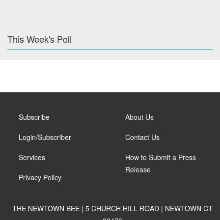
This Week's Poll
Subscribe
About Us
Login/Subscriber
Contact Us
Services
How to Submit a Press
Release
Privacy Policy
THE NEWTOWN BEE | 5 CHURCH HILL ROAD | NEWTOWN CT