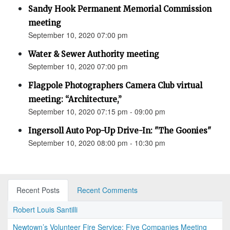
Sandy Hook Permanent Memorial Commission
meeting
September 10, 2020 07:00 pm
Water & Sewer Authority meeting
September 10, 2020 07:00 pm
Flagpole Photographers Camera Club virtual
meeting: “Architecture,”
September 10, 2020 07:15 pm - 09:00 pm
Ingersoll Auto Pop-Up Drive-In: "The Goonies"
September 10, 2020 08:00 pm - 10:30 pm
Recent Posts
Recent Comments
Robert Louis Santilli
Newtown’s Volunteer Fire Service: Five Companies Meeting