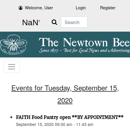
Welcome, User
Login
Register
Search
Events for Tuesday, September 15,
2020
FAITH Food Pantry open **BY APPOINTMENT**
September 15, 2020 09:30 am - 11:43 am