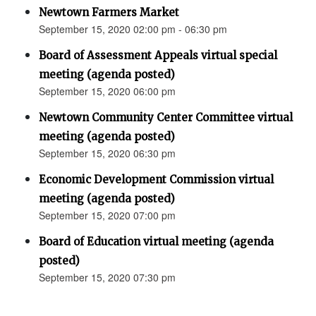
Newtown Farmers Market
September 15, 2020 02:00 pm - 06:30 pm
Board of Assessment Appeals virtual special
meeting (agenda posted)
September 15, 2020 06:00 pm
Newtown Community Center Committee virtual
meeting (agenda posted)
September 15, 2020 06:30 pm
Economic Development Commission virtual
meeting (agenda posted)
September 15, 2020 07:00 pm
Board of Education virtual meeting (agenda
posted)
September 15, 2020 07:30 pm