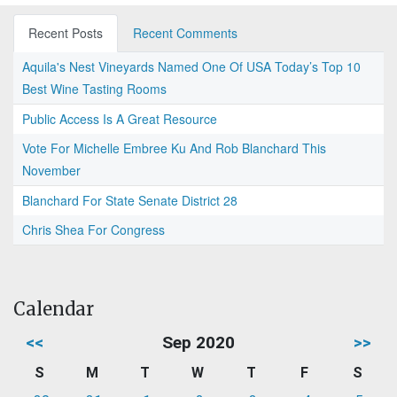
Recent Posts
Recent Comments
Aquila's Nest Vineyards Named One Of USA Today’s Top 10
Best Wine Tasting Rooms
Public Access Is A Great Resource
Vote For Michelle Embree Ku And Rob Blanchard This
November
Blanchard For State Senate District 28
Chris Shea For Congress
Calendar
<<
Sep 2020
>>
S
M
T
W
T
F
S