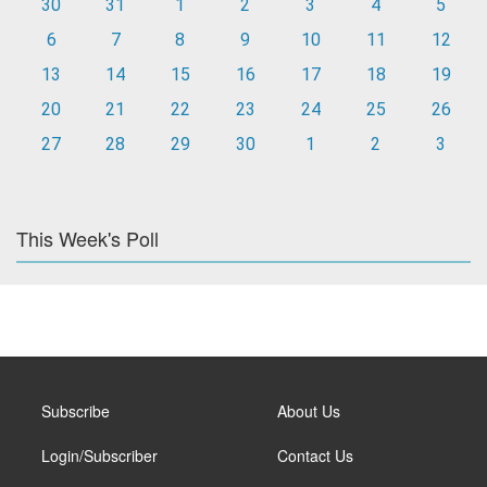
30
31
1
2
3
4
5
6
7
8
9
10
11
12
13
14
15
16
17
18
19
20
21
22
23
24
25
26
27
28
29
30
1
2
3
This Week's Poll
Subscribe
About Us
Login/Subscriber
Contact Us