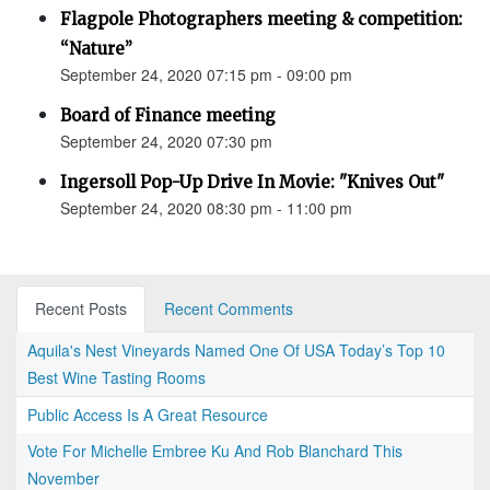
Flagpole Photographers meeting & competition:
“Nature”
September 24, 2020 07:15 pm - 09:00 pm
Board of Finance meeting
September 24, 2020 07:30 pm
Ingersoll Pop-Up Drive In Movie: "Knives Out"
September 24, 2020 08:30 pm - 11:00 pm
Recent Posts
Recent Comments
Aquila's Nest Vineyards Named One Of USA Today’s Top 10
Best Wine Tasting Rooms
Public Access Is A Great Resource
Vote For Michelle Embree Ku And Rob Blanchard This
November