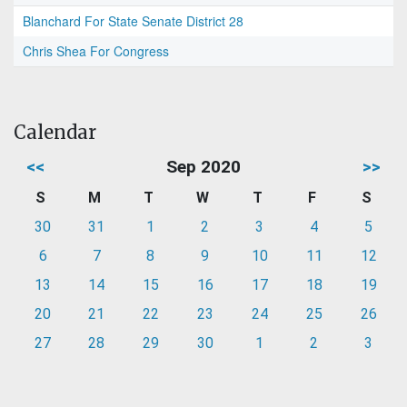
Blanchard For State Senate District 28
Chris Shea For Congress
Calendar
<<
Sep 2020
>>
S
M
T
W
T
F
S
30
31
1
2
3
4
5
6
7
8
9
10
11
12
13
14
15
16
17
18
19
20
21
22
23
24
25
26
27
28
29
30
1
2
3