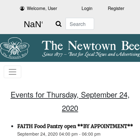
Welcome, User
Login
Register
Search
Events for Thursday, September 24,
2020
FAITH Food Pantry open **BY APPOINTMENT**
September 24, 2020 04:00 pm - 06:00 pm