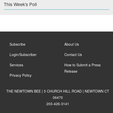
This Week's Poll
Subscribe
About Us
Login/Subscriber
Contact Us
Services
How to Submit a Press
Release
Privacy Policy
THE NEWTOWN BEE | 5 CHURCH HILL ROAD | NEWTOWN CT
06470
203-426-3141