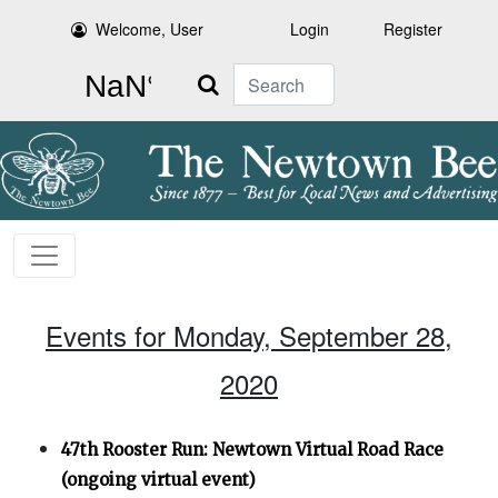
Welcome, User
Login
Register
Search
Events for Monday, September 28,
2020
47th Rooster Run: Newtown Virtual Road Race
(ongoing virtual event)