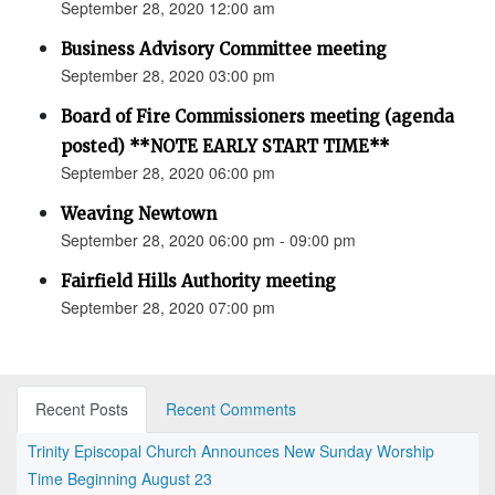
September 28, 2020 12:00 am
Business Advisory Committee meeting
September 28, 2020 03:00 pm
Board of Fire Commissioners meeting (agenda
posted) **NOTE EARLY START TIME**
September 28, 2020 06:00 pm
Weaving Newtown
September 28, 2020 06:00 pm - 09:00 pm
Fairfield Hills Authority meeting
September 28, 2020 07:00 pm
Recent Posts
Recent Comments
Trinity Episcopal Church Announces New Sunday Worship
Time Beginning August 23