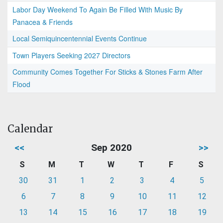
Labor Day Weekend To Again Be Filled With Music By
Panacea & Friends
Local Semiquincentennial Events Continue
Town Players Seeking 2027 Directors
Community Comes Together For Sticks & Stones Farm After
Flood
Calendar
<<
Sep 2020
>>
S
M
T
W
T
F
S
30
31
1
2
3
4
5
6
7
8
9
10
11
12
13
14
15
16
17
18
19