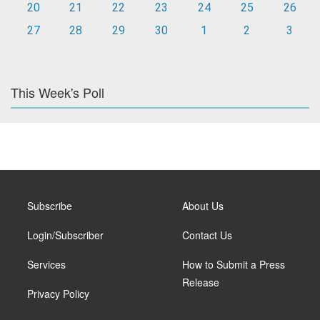
20
21
22
23
24
25
26
27
28
29
30
1
2
3
This Week's Poll
Subscribe
About Us
Login/Subscriber
Contact Us
Services
How to Submit a Press
Release
Privacy Policy