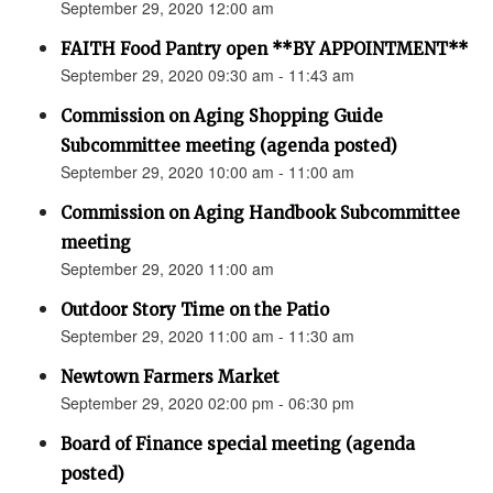
September 29, 2020 12:00 am
FAITH Food Pantry open **BY APPOINTMENT**
September 29, 2020 09:30 am - 11:43 am
Commission on Aging Shopping Guide
Subcommittee meeting (agenda posted)
September 29, 2020 10:00 am - 11:00 am
Commission on Aging Handbook Subcommittee
meeting
September 29, 2020 11:00 am
Outdoor Story Time on the Patio
September 29, 2020 11:00 am - 11:30 am
Newtown Farmers Market
September 29, 2020 02:00 pm - 06:30 pm
Board of Finance special meeting (agenda
posted)