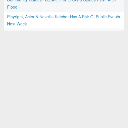
Flood
Playright, Actor & Novelist Katcher Has A Pair Of Public Events
Next Week