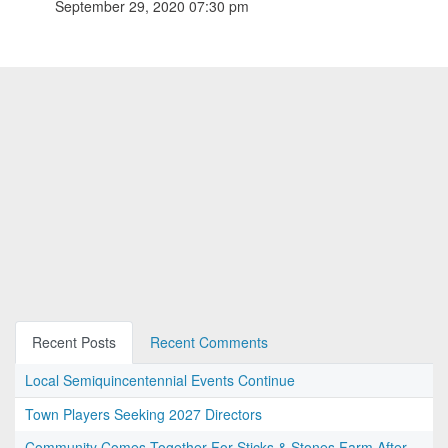
September 29, 2020 07:30 pm
Recent Posts
Recent Comments
Local Semiquincentennial Events Continue
Town Players Seeking 2027 Directors
Community Comes Together For Sticks & Stones Farm After