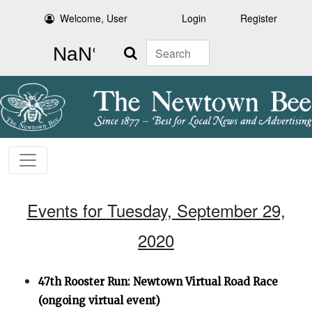
Welcome, User
Login
Register
Search
Events for Tuesday, September 29,
2020
47th Rooster Run: Newtown Virtual Road Race
(ongoing virtual event)