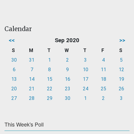
Calendar
<<
Sep 2020
>>
S
M
T
W
T
F
S
30
31
1
2
3
4
5
6
7
8
9
10
11
12
13
14
15
16
17
18
19
20
21
22
23
24
25
26
27
28
29
30
1
2
3
This Week's Poll