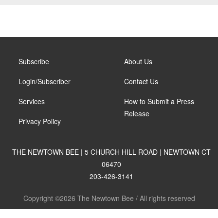
Subscribe
About Us
Login/Subscriber
Contact Us
Services
How to Submit a Press
Release
Privacy Policy
THE NEWTOWN BEE | 5 CHURCH HILL ROAD | NEWTOWN CT
06470
203-426-3141
Copyright ©2026 The Newtown Bee / All rights reserved