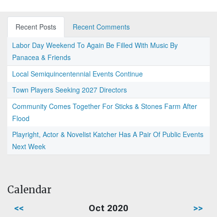
Recent Posts
Recent Comments
Labor Day Weekend To Again Be Filled With Music By
Panacea & Friends
Local Semiquincentennial Events Continue
Town Players Seeking 2027 Directors
Community Comes Together For Sticks & Stones Farm After
Flood
Playright, Actor & Novelist Katcher Has A Pair Of Public Events
Next Week
Calendar
<<
Oct 2020
>>