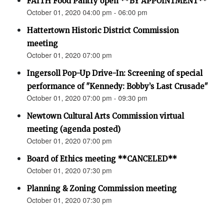
FAITH Food Pantry open **BY APPOINTMENT**
October 01, 2020 04:00 pm - 06:00 pm
Hattertown Historic District Commission
meeting
October 01, 2020 07:00 pm
Ingersoll Pop-Up Drive-In: Screening of special
performance of "Kennedy: Bobby’s Last Crusade"
October 01, 2020 07:00 pm - 09:30 pm
Newtown Cultural Arts Commission virtual
meeting (agenda posted)
October 01, 2020 07:00 pm
Board of Ethics meeting **CANCELED**
October 01, 2020 07:30 pm
Planning & Zoning Commission meeting
October 01, 2020 07:30 pm