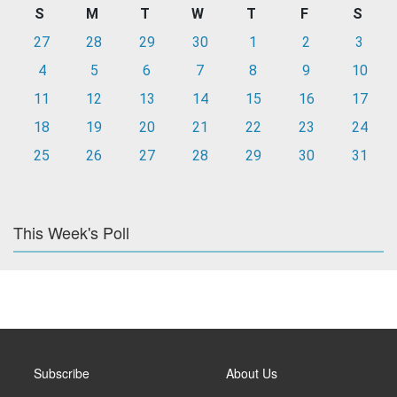
S
M
T
W
T
F
S
27
28
29
30
1
2
3
4
5
6
7
8
9
10
11
12
13
14
15
16
17
18
19
20
21
22
23
24
25
26
27
28
29
30
31
This Week's Poll
Subscribe
About Us