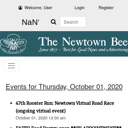
Welcome, User
Login
Register
Search
Events for Thursday, October 01, 2020
47th Rooster Run: Newtown Virtual Road Race
(ongoing virtual event)
October 01, 2020 12:00 am