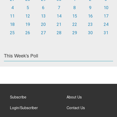
4
5
6
7
8
9
10
11
12
13
14
15
16
17
18
19
20
21
22
23
24
25
26
27
28
29
30
31
This Week's Poll
Subscribe
About Us
Login/Subscriber
Contact Us