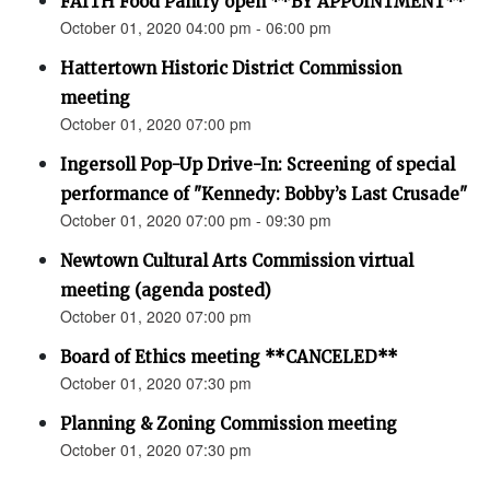
FAITH Food Pantry open **BY APPOINTMENT**
October 01, 2020 04:00 pm - 06:00 pm
Hattertown Historic District Commission
meeting
October 01, 2020 07:00 pm
Ingersoll Pop-Up Drive-In: Screening of special
performance of "Kennedy: Bobby’s Last Crusade"
October 01, 2020 07:00 pm - 09:30 pm
Newtown Cultural Arts Commission virtual
meeting (agenda posted)
October 01, 2020 07:00 pm
Board of Ethics meeting **CANCELED**
October 01, 2020 07:30 pm
Planning & Zoning Commission meeting
October 01, 2020 07:30 pm