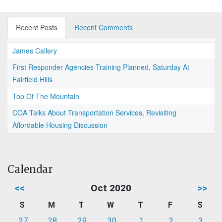
Recent Posts
Recent Comments
James Callery
First Responder Agencies Training Planned, Saturday At
Fairfield Hills
Top Of The Mountain
COA Talks About Transportation Services, Revisiting
Affordable Housing Discussion
Calendar
<<
Oct 2020
>>
S
M
T
W
T
F
S
27
28
29
30
1
2
3