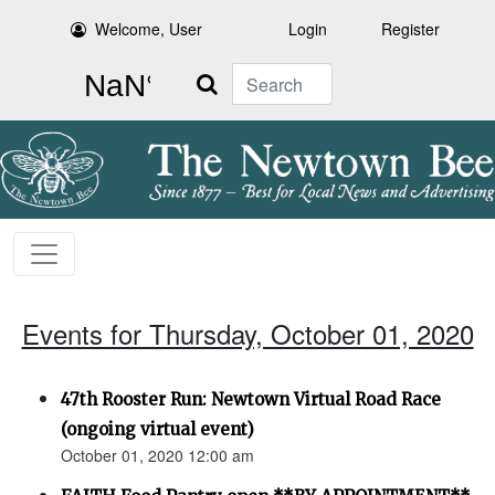
Welcome, User
Login
Register
Search
Events for Thursday, October 01, 2020
47th Rooster Run: Newtown Virtual Road Race
(ongoing virtual event)
October 01, 2020 12:00 am