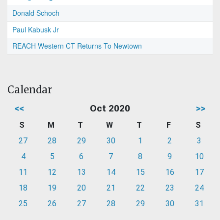
Donald Schoch
Paul Kabusk Jr
REACH Western CT Returns To Newtown
Calendar
<<
Oct 2020
>>
S
M
T
W
T
F
S
27
28
29
30
1
2
3
4
5
6
7
8
9
10
11
12
13
14
15
16
17
18
19
20
21
22
23
24
25
26
27
28
29
30
31