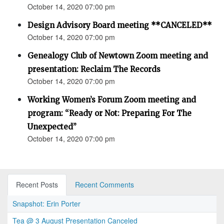
October 14, 2020 07:00 pm
Design Advisory Board meeting **CANCELED**
October 14, 2020 07:00 pm
Genealogy Club of Newtown Zoom meeting and
presentation: Reclaim The Records
October 14, 2020 07:00 pm
Working Women’s Forum Zoom meeting and
program: “Ready or Not: Preparing For The
Unexpected”
October 14, 2020 07:00 pm
Recent Posts
Recent Comments
Snapshot: Erin Porter
Tea @ 3 August Presentation Canceled