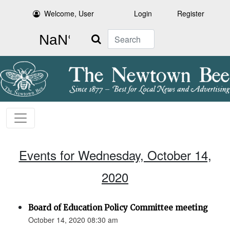
Welcome, User
Login
Register
Search
Events for Wednesday, October 14,
2020
Board of Education Policy Committee meeting
October 14, 2020 08:30 am