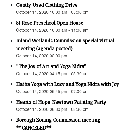
Gently-Used Clothing Drive
October 14, 2020 10:00 am - 05:00 pm
St Rose Preschool Open House
October 14, 2020 10:00 am - 11:00 am
Inland Wetlands Commission special virtual
meeting (agenda posted)
October 14, 2020 02:00 pm
“The Joy of Art and Yoga Nidra”
October 14, 2020 04:15 pm - 05:30 pm
Hatha Yoga with Lucy and Yoga Nidra with Joy
October 14, 2020 05:45 pm - 07:00 pm
Hearts of Hope-Newtown Painting Party
October 14, 2020 06:30 pm - 08:30 pm
Borough Zoning Commission meeting
**CANCELED**