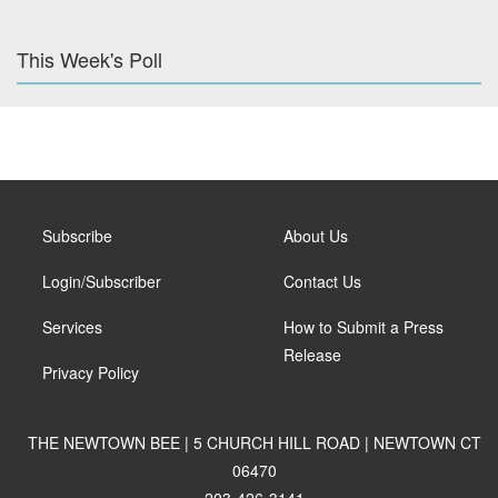
This Week's Poll
Subscribe
About Us
Login/Subscriber
Contact Us
Services
How to Submit a Press
Release
Privacy Policy
THE NEWTOWN BEE | 5 CHURCH HILL ROAD | NEWTOWN CT
06470