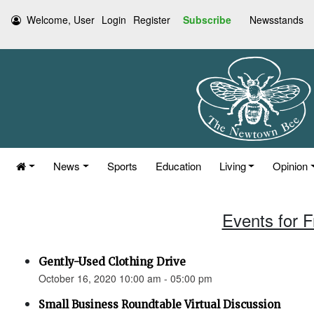
Welcome, User
Login
Register
Subscribe
Newsstands
News
Sports
Education
Living
Opinion
Events for F
Gently-Used Clothing Drive
October 16, 2020 10:00 am - 05:00 pm
Small Business Roundtable Virtual Discussion