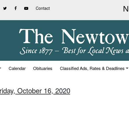
Contact
Calendar
Obituaries
Classified Ads, Rates & Deadlines
riday, October 16, 2020