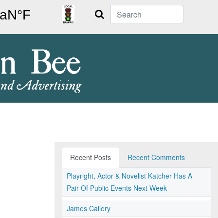
Search
Recent Posts
Recent Comments
Playright, Actor & Novelist Katcher Has A
Pair Of Public Events Next Week
James Callery