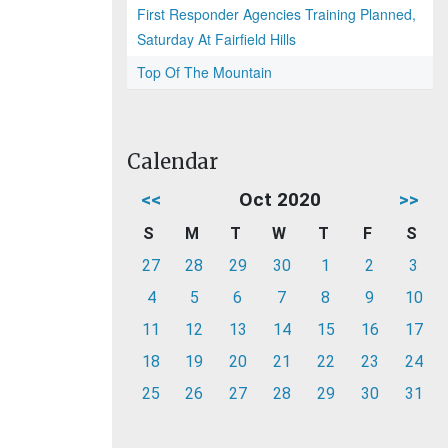
First Responder Agencies Training Planned,
Saturday At Fairfield Hills
Top Of The Mountain
Calendar
<<
Oct 2020
>>
S
M
T
W
T
F
S
27
28
29
30
1
2
3
4
5
6
7
8
9
10
11
12
13
14
15
16
17
18
19
20
21
22
23
24
25
26
27
28
29
30
31