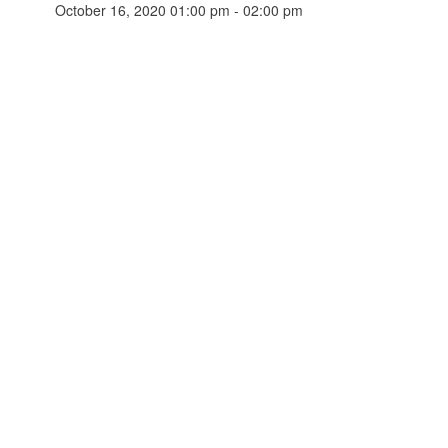
October 16, 2020 01:00 pm - 02:00 pm