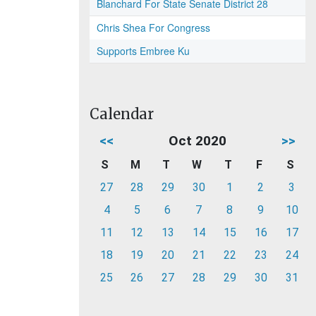
Blanchard For State Senate District 28
Chris Shea For Congress
Supports Embree Ku
Calendar
<<
Oct 2020
>>
S
M
T
W
T
F
S
27
28
29
30
1
2
3
4
5
6
7
8
9
10
11
12
13
14
15
16
17
18
19
20
21
22
23
24
25
26
27
28
29
30
31