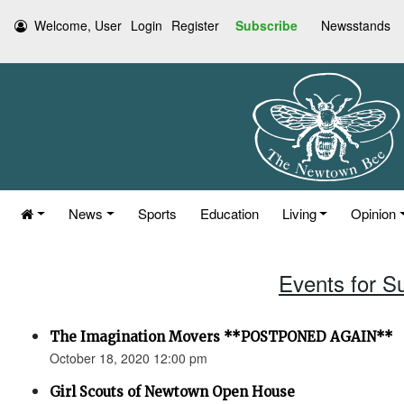
Welcome, User
Login
Register
Subscribe
Newsstands
News
Sports
Education
Living
Opinion
Events for S
The Imagination Movers **POSTPONED AGAIN**
October 18, 2020 12:00 pm
Girl Scouts of Newtown Open House