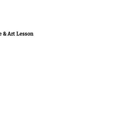
e & Art Lesson