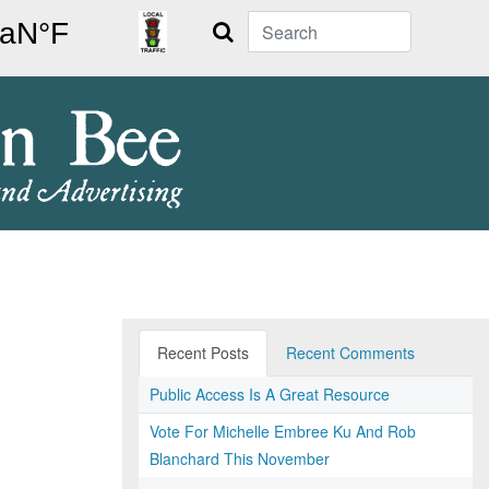
Search
Recent Posts
Recent Comments
Public Access Is A Great Resource
Vote For Michelle Embree Ku And Rob
Blanchard This November