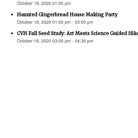
October 18, 2020 01:00 pm
Haunted Gingerbread House Making Party
October 18, 2020 01:00 pm - 03:00 pm
CVH Fall Seed Study: Art Meets Science Guided Hik
October 18, 2020 03:00 pm - 04:30 pm