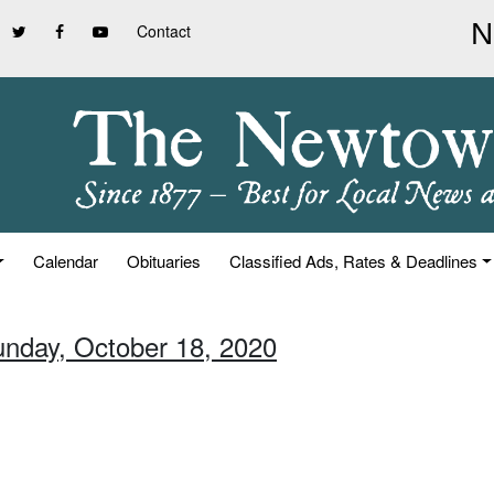
Contact
Calendar
Obituaries
Classified Ads, Rates & Deadlines
unday, October 18, 2020