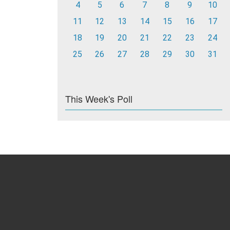
4
5
6
7
8
9
10
11
12
13
14
15
16
17
18
19
20
21
22
23
24
25
26
27
28
29
30
31
This Week's Poll