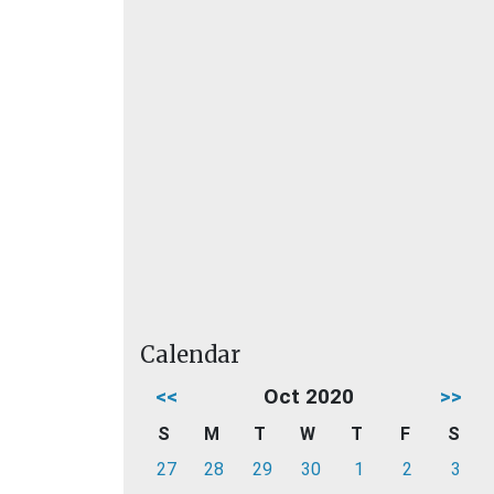
Calendar
<<
Oct 2020
>>
S
M
T
W
T
F
S
27
28
29
30
1
2
3