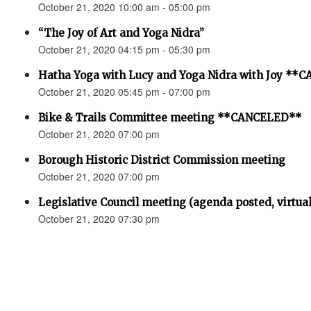
October 21, 2020 10:00 am - 05:00 pm
“The Joy of Art and Yoga Nidra”
October 21, 2020 04:15 pm - 05:30 pm
Hatha Yoga with Lucy and Yoga Nidra with Joy *
October 21, 2020 05:45 pm - 07:00 pm
Bike & Trails Committee meeting **CANCELED**
October 21, 2020 07:00 pm
Borough Historic District Commission meeting
October 21, 2020 07:00 pm
Legislative Council meeting (agenda posted, virtual
October 21, 2020 07:30 pm