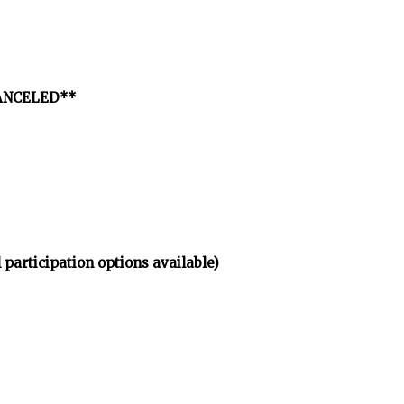
*CANCELED**
 participation options available)