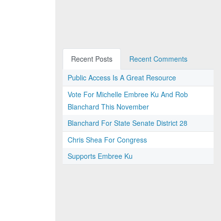
Recent Posts
Recent Comments
Public Access Is A Great Resource
Vote For Michelle Embree Ku And Rob
Blanchard This November
Blanchard For State Senate District 28
Chris Shea For Congress
Supports Embree Ku