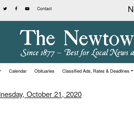
Contact
Calendar
Obituaries
Classified Ads, Rates & Deadlines
nesday, October 21, 2020