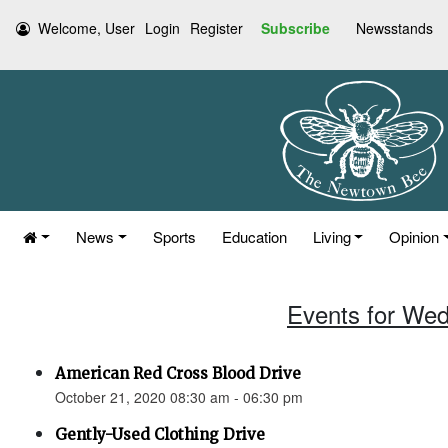
Welcome, User
Login
Register
Subscribe
Newsstands
News
Sports
Education
Living
Opinion
Events for Wed
American Red Cross Blood Drive
October 21, 2020 08:30 am - 06:30 pm
Gently-Used Clothing Drive