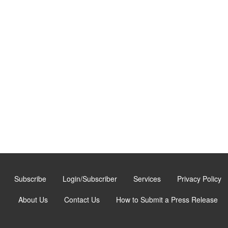
Subscribe
Login/Subscriber
Services
Privacy Policy
About Us
Contact Us
How to Submit a Press Release