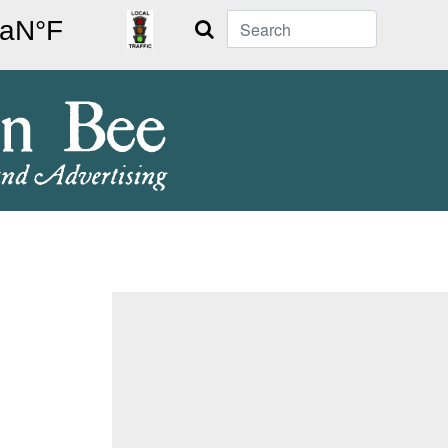
Search