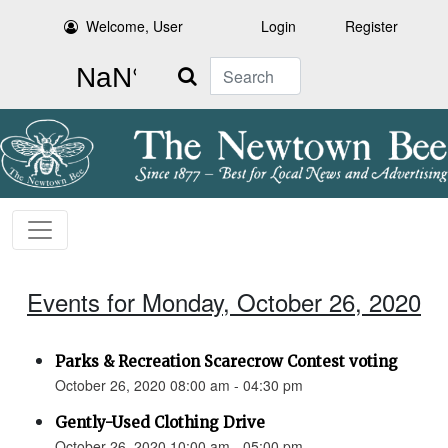
Welcome, User
Login
Register
Search
Events for Monday, October 26, 2020
Parks & Recreation Scarecrow Contest voting
October 26, 2020 08:00 am - 04:30 pm
Gently-Used Clothing Drive
October 26, 2020 10:00 am - 05:00 pm