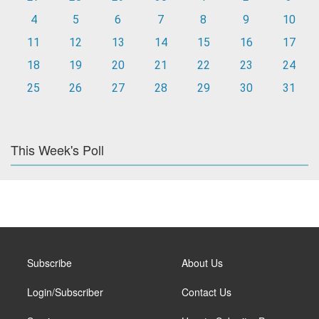
4
5
6
7
8
9
10
11
12
13
14
15
16
17
18
19
20
21
22
23
24
25
26
27
28
29
30
31
This Week's Poll
Subscribe
About Us
Login/Subscriber
Contact Us