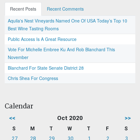
Recent Posts
Recent Comments
Aquila's Nest Vineyards Named One Of USA Today’s Top 10
Best Wine Tasting Rooms
Public Access Is A Great Resource
Vote For Michelle Embree Ku And Rob Blanchard This
November
Blanchard For State Senate District 28
Chris Shea For Congress
Calendar
<<
Oct 2020
>>
S
M
T
W
T
F
S
27
28
29
30
1
2
3