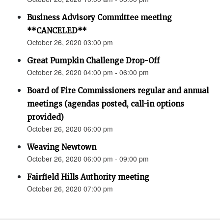
Business Advisory Committee meeting
**CANCELED**
October 26, 2020 03:00 pm
Great Pumpkin Challenge Drop-Off
October 26, 2020 04:00 pm - 06:00 pm
Board of Fire Commissioners regular and annual
meetings (agendas posted, call-in options
provided)
October 26, 2020 06:00 pm
Weaving Newtown
October 26, 2020 06:00 pm - 09:00 pm
Fairfield Hills Authority meeting
October 26, 2020 07:00 pm