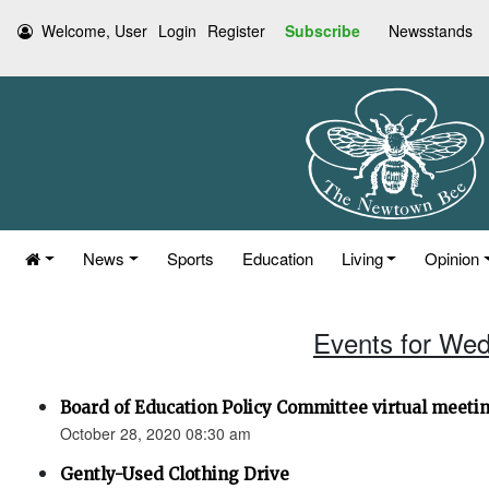
Welcome, User
Login
Register
Subscribe
Newsstands
News
Sports
Education
Living
Opinion
Events for Wed
Board of Education Policy Committee virtual meetin
October 28, 2020 08:30 am
Gently-Used Clothing Drive