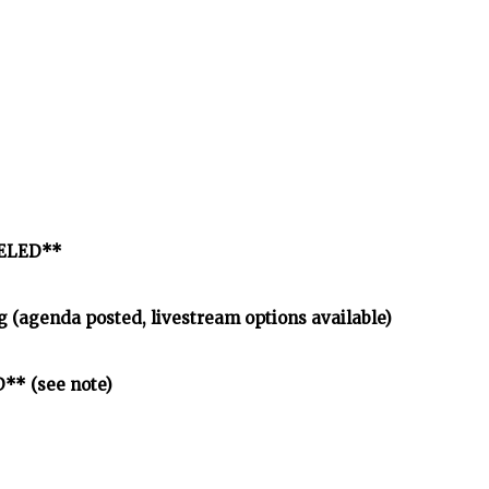
CELED**
 (agenda posted, livestream options available)
** (see note)