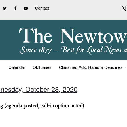
Contact
Calendar
Obituaries
Classified Ads, Rates & Deadlines
nesday, October 28, 2020
g (agenda posted, call-in option noted)