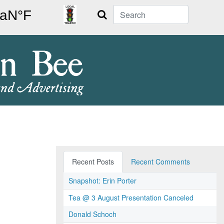
Search
Recent Posts
Recent Comments
Snapshot: Erin Porter
Tea @ 3 August Presentation Canceled
Donald Schoch