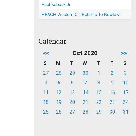
Paul Kabusk Jr
REACH Western CT Returns To Newtown
Calendar
<<
Oct 2020
>>
S
M
T
W
T
F
S
27
28
29
30
1
2
3
4
5
6
7
8
9
10
11
12
13
14
15
16
17
18
19
20
21
22
23
24
25
26
27
28
29
30
31