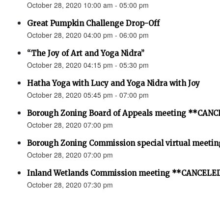
October 28, 2020 10:00 am - 05:00 pm
Great Pumpkin Challenge Drop-Off
October 28, 2020 04:00 pm - 06:00 pm
“The Joy of Art and Yoga Nidra”
October 28, 2020 04:15 pm - 05:30 pm
Hatha Yoga with Lucy and Yoga Nidra with Joy
October 28, 2020 05:45 pm - 07:00 pm
Borough Zoning Board of Appeals meeting **CAN
October 28, 2020 07:00 pm
Borough Zoning Commission special virtual meeting
October 28, 2020 07:00 pm
Inland Wetlands Commission meeting **CANCELED
October 28, 2020 07:30 pm