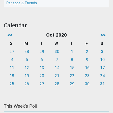
Panacea & Friends
Calendar
<<
Oct 2020
>>
S
M
T
W
T
F
S
27
28
29
30
1
2
3
4
5
6
7
8
9
10
11
12
13
14
15
16
17
18
19
20
21
22
23
24
25
26
27
28
29
30
31
This Week's Poll