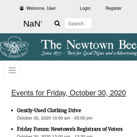
Welcome, User
Login
Register
Search
Events for Friday, October 30, 2020
Gently-Used Clothing Drive
October 30, 2020 10:00 am - 05:00 pm
Friday Forum: Newtown’s Registrars of Voters
October 30, 2020 12:00 pm - 12:30 pm