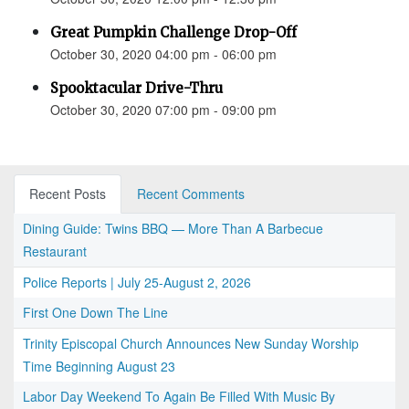
Great Pumpkin Challenge Drop-Off
October 30, 2020 04:00 pm - 06:00 pm
Spooktacular Drive-Thru
October 30, 2020 07:00 pm - 09:00 pm
Recent Posts
Recent Comments
Dining Guide: Twins BBQ — More Than A Barbecue
Restaurant
Police Reports | July 25-August 2, 2026
First One Down The Line
Trinity Episcopal Church Announces New Sunday Worship
Time Beginning August 23
Labor Day Weekend To Again Be Filled With Music By