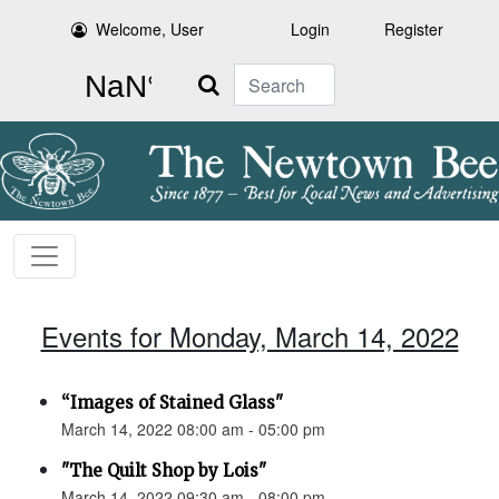
Welcome, User
Login
Register
Search
Events for Monday, March 14, 2022
“Images of Stained Glass"
March 14, 2022 08:00 am - 05:00 pm
"The Quilt Shop by Lois"
March 14, 2022 09:30 am - 08:00 pm