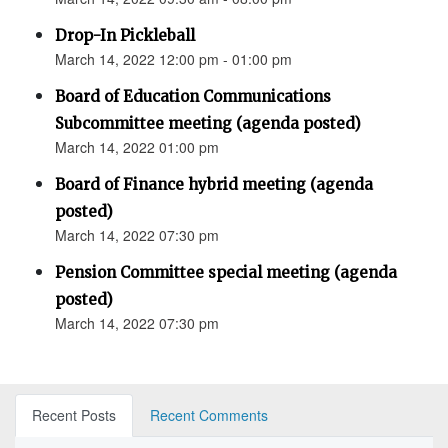
Drop-In Pickleball
March 14, 2022 12:00 pm - 01:00 pm
Board of Education Communications
Subcommittee meeting (agenda posted)
March 14, 2022 01:00 pm
Board of Finance hybrid meeting (agenda
posted)
March 14, 2022 07:30 pm
Pension Committee special meeting (agenda
posted)
March 14, 2022 07:30 pm
Recent Posts
Recent Comments