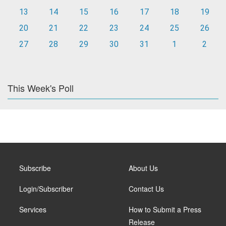
13
14
15
16
17
18
19
20
21
22
23
24
25
26
27
28
29
30
31
1
2
This Week's Poll
Subscribe
About Us
Login/Subscriber
Contact Us
Services
How to Submit a Press
Release