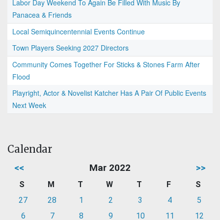
Labor Day Weekend To Again Be Filled With Music By
Panacea & Friends
Local Semiquincentennial Events Continue
Town Players Seeking 2027 Directors
Community Comes Together For Sticks & Stones Farm After
Flood
Playright, Actor & Novelist Katcher Has A Pair Of Public Events
Next Week
Calendar
<<
Mar 2022
>>
S
M
T
W
T
F
S
27
28
1
2
3
4
5
6
7
8
9
10
11
12