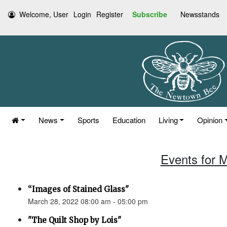
Welcome, User
Login
Register
Subscribe
Newsstands
News
Sports
Education
Living
Opinion
Events for 
“Images of Stained Glass"
March 28, 2022 08:00 am - 05:00 pm
"The Quilt Shop by Lois"