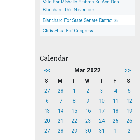
Vote For Michelle Embree Ku And Rob
Blanchard This November
Blanchard For State Senate District 28
Chris Shea For Congress
Calendar
<<
Mar 2022
>>
S
M
T
W
T
F
S
27
28
1
2
3
4
5
6
7
8
9
10
11
12
13
14
15
16
17
18
19
20
21
22
23
24
25
26
27
28
29
30
31
1
2