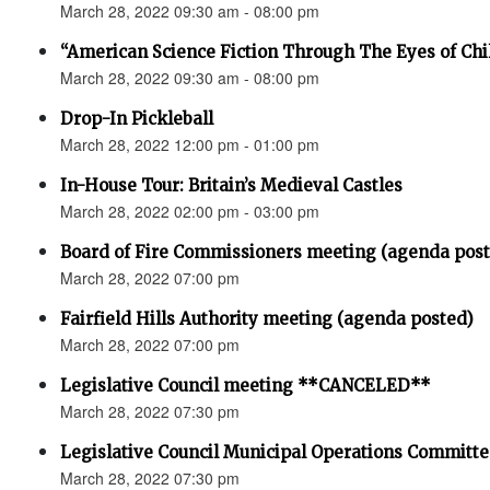
March 28, 2022 09:30 am - 08:00 pm
“American Science Fiction Through The Eyes of Chi
March 28, 2022 09:30 am - 08:00 pm
Drop-In Pickleball
March 28, 2022 12:00 pm - 01:00 pm
In-House Tour: Britain’s Medieval Castles
March 28, 2022 02:00 pm - 03:00 pm
Board of Fire Commissioners meeting (agenda pos
March 28, 2022 07:00 pm
Fairfield Hills Authority meeting (agenda posted)
March 28, 2022 07:00 pm
Legislative Council meeting **CANCELED**
March 28, 2022 07:30 pm
Legislative Council Municipal Operations Committ
March 28, 2022 07:30 pm