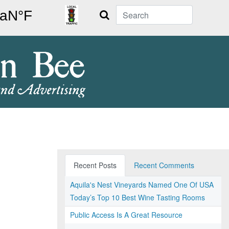
Search
Recent Posts
Recent Comments
Aquila's Nest Vineyards Named One Of USA
Today’s Top 10 Best Wine Tasting Rooms
Public Access Is A Great Resource