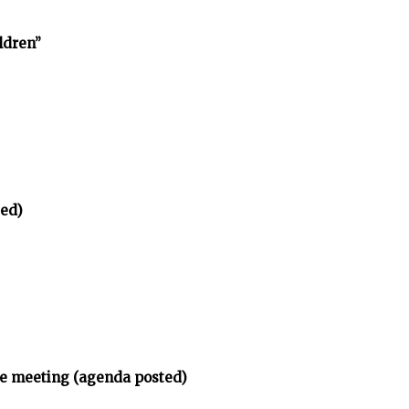
ldren”
ted)
ee meeting (agenda posted)