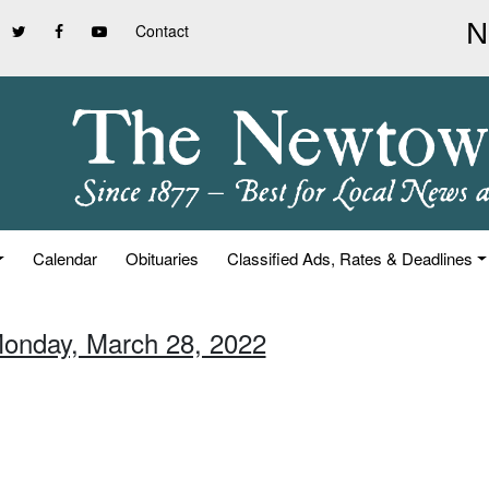
Contact
Calendar
Obituaries
Classified Ads, Rates & Deadlines
Monday, March 28, 2022