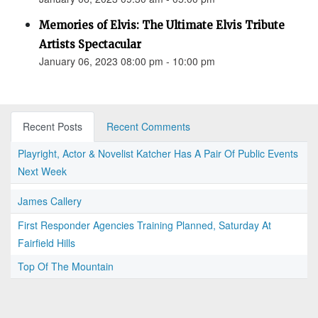
Memories of Elvis: The Ultimate Elvis Tribute
Artists Spectacular
January 06, 2023 08:00 pm - 10:00 pm
Recent Posts
Recent Comments
Playright, Actor & Novelist Katcher Has A Pair Of Public Events
Next Week
James Callery
First Responder Agencies Training Planned, Saturday At
Fairfield Hills
Top Of The Mountain