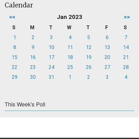
Calendar
<<
Jan 2023
>>
S
M
T
W
T
F
S
1
2
3
4
5
6
7
8
9
10
11
12
13
14
15
16
17
18
19
20
21
22
23
24
25
26
27
28
29
30
31
1
2
3
4
This Week's Poll