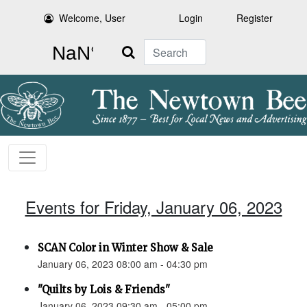
Welcome, User
Login
Register
Search
Events for Friday, January 06, 2023
SCAN Color in Winter Show & Sale
January 06, 2023 08:00 am - 04:30 pm
"Quilts by Lois & Friends"
January 06, 2023 09:30 am - 05:00 pm