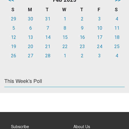
S
M
T
W
T
F
S
29
30
31
1
2
3
4
5
6
7
8
9
10
11
12
13
14
15
16
17
18
19
20
21
22
23
24
25
26
27
28
1
2
3
4
This Week's Poll
Subscribe
About Us