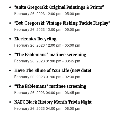
"Anita Gregorski: Original Paintings & Prints"
February 26, 2023 12:00 pm - 05:00 pm
"Bob Gregorski: Vintage Fishing Tackle Display"
February 26, 2023 12:00 pm - 05:00 pm
Electronics Recycling
February 26, 2023 12:00 pm - 05:00 pm
"The Fablemans" matinee screening
February 26, 2023 01:00 pm - 03:45 pm
Have The Slime of Your Life (new date)
February 26, 2023 01:00 pm - 02:30 pm
"The Fablemans" matinee screening
February 26, 2023 04:00 pm - 06:45 pm
NAFC Black History Month Trivia Night
February 26, 2023 04:00 pm - 06:00 pm