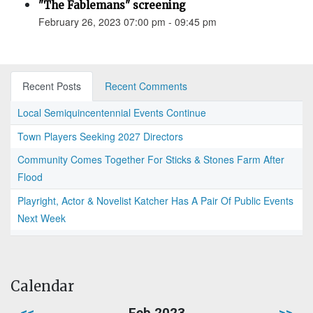
"The Fablemans" screening
February 26, 2023 07:00 pm - 09:45 pm
Recent Posts
Recent Comments
Local Semiquincentennial Events Continue
Town Players Seeking 2027 Directors
Community Comes Together For Sticks & Stones Farm After
Flood
Playright, Actor & Novelist Katcher Has A Pair Of Public Events
Next Week
Calendar
<<
Feb 2023
>>