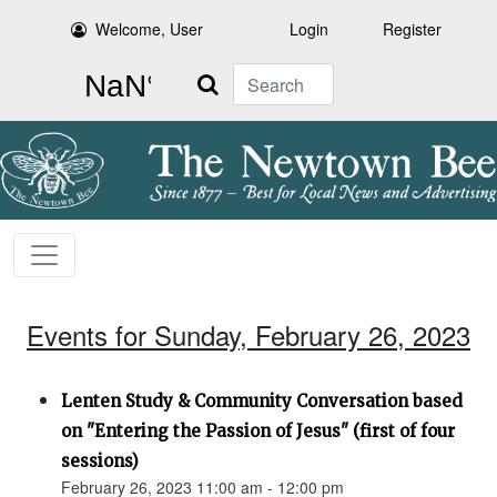
Welcome, User
Login
Register
Search
Events for Sunday, February 26, 2023
Lenten Study & Community Conversation based
on "Entering the Passion of Jesus" (first of four
sessions)
February 26, 2023 11:00 am - 12:00 pm