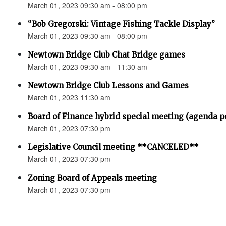
March 01, 2023 09:30 am - 08:00 pm
“Bob Gregorski: Vintage Fishing Tackle Display”
March 01, 2023 09:30 am - 08:00 pm
Newtown Bridge Club Chat Bridge games
March 01, 2023 09:30 am - 11:30 am
Newtown Bridge Club Lessons and Games
March 01, 2023 11:30 am
Board of Finance hybrid special meeting (agenda p
March 01, 2023 07:30 pm
Legislative Council meeting **CANCELED**
March 01, 2023 07:30 pm
Zoning Board of Appeals meeting
March 01, 2023 07:30 pm