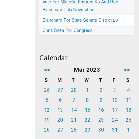
Vote For Michelle Embree Ku And Rob
Blanchard This November
Blanchard For State Senate District 28
Chris Shea For Congress
Calendar
<<
Mar 2023
>>
S
M
T
W
T
F
S
26
27
28
1
2
3
4
5
6
7
8
9
10
11
12
13
14
15
16
17
18
19
20
21
22
23
24
25
26
27
28
29
30
31
1