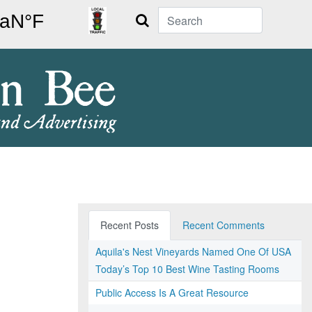
Search
Recent Posts
Recent Comments
Aquila's Nest Vineyards Named One Of USA
Today’s Top 10 Best Wine Tasting Rooms
Public Access Is A Great Resource