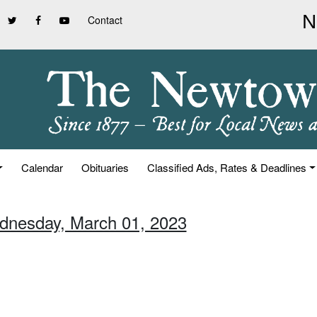
Contact
Calendar
Obituaries
Classified Ads, Rates & Deadlines
dnesday, March 01, 2023