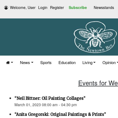
Welcome, User
Login
Register
Subscribe
Newsstands
News
Sports
Education
Living
Opinion
Events for We
“Neil Bittner: Oil Painting Collages”
March 01, 2023 08:00 am - 04:30 pm
“Anita Gregorski: Original Paintings & Prints”