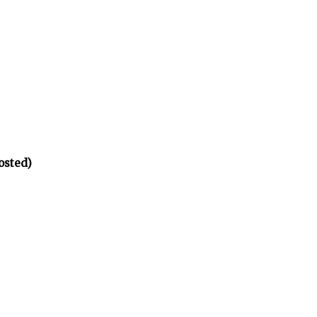
osted)