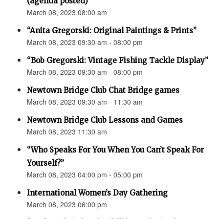
(agenda posted)
March 08, 2023 08:00 am
“Anita Gregorski: Original Paintings & Prints”
March 08, 2023 09:30 am - 08:00 pm
“Bob Gregorski: Vintage Fishing Tackle Display”
March 08, 2023 09:30 am - 08:00 pm
Newtown Bridge Club Chat Bridge games
March 08, 2023 09:30 am - 11:30 am
Newtown Bridge Club Lessons and Games
March 08, 2023 11:30 am
“Who Speaks For You When You Can’t Speak For
Yourself?”
March 08, 2023 04:00 pm - 05:00 pm
International Women’s Day Gathering
March 08, 2023 06:00 pm