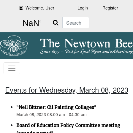
Welcome, User
Login
Register
Search
Events for Wednesday, March 08, 2023
“Neil Bittner: Oil Painting Collages”
March 08, 2023 08:00 am - 04:30 pm
Board of Education Policy Committee meeting