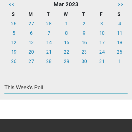
<<
Mar 2023
>>
S
M
T
W
T
F
S
26
27
28
1
2
3
4
5
6
7
8
9
10
11
12
13
14
15
16
17
18
19
20
21
22
23
24
25
26
27
28
29
30
31
1
This Week's Poll