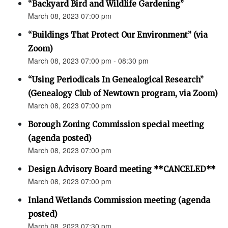
“Backyard Bird and Wildlife Gardening”
March 08, 2023 07:00 pm
“Buildings That Protect Our Environment” (via
Zoom)
March 08, 2023 07:00 pm - 08:30 pm
“Using Periodicals In Genealogical Research”
(Genealogy Club of Newtown program, via Zoom)
March 08, 2023 07:00 pm
Borough Zoning Commission special meeting
(agenda posted)
March 08, 2023 07:00 pm
Design Advisory Board meeting **CANCELED**
March 08, 2023 07:00 pm
Inland Wetlands Commission meeting (agenda
posted)
March 08, 2023 07:30 pm