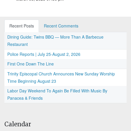
Recent Posts
Recent Comments
Dining Guide: Twins BBQ — More Than A Barbecue
Restaurant
Police Reports | July 25-August 2, 2026
First One Down The Line
Trinity Episcopal Church Announces New Sunday Worship
Time Beginning August 23
Labor Day Weekend To Again Be Filled With Music By
Panacea & Friends
Calendar