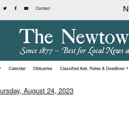
Contact
Calendar
Obituaries
Classified Ads, Rates & Deadlines
hursday, August 24, 2023