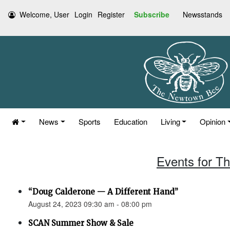
Welcome, User
Login
Register
Subscribe
Newsstands
News
Sports
Education
Living
Opinion
Events for T
“Doug Calderone — A Different Hand”
August 24, 2023 09:30 am - 08:00 pm
SCAN Summer Show & Sale