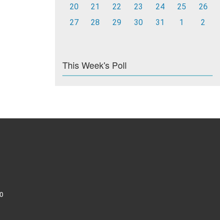
20
21
22
23
24
25
26
27
28
29
30
31
1
2
This Week's Poll
0