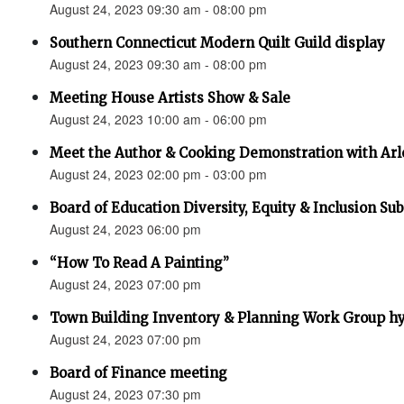
August 24, 2023 09:30 am - 08:00 pm
Southern Connecticut Modern Quilt Guild display
August 24, 2023 09:30 am - 08:00 pm
Meeting House Artists Show & Sale
August 24, 2023 10:00 am - 06:00 pm
Meet the Author & Cooking Demonstration with Arl
August 24, 2023 02:00 pm - 03:00 pm
Board of Education Diversity, Equity & Inclusion 
August 24, 2023 06:00 pm
“How To Read A Painting”
August 24, 2023 07:00 pm
Town Building Inventory & Planning Work Group hy
August 24, 2023 07:00 pm
Board of Finance meeting
August 24, 2023 07:30 pm