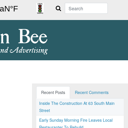
Search
Recent Posts
Recent Comments
Inside The Construction At 63 South Main
Street
Early Sunday Morning Fire Leaves Local
Restauranter To Rebuild