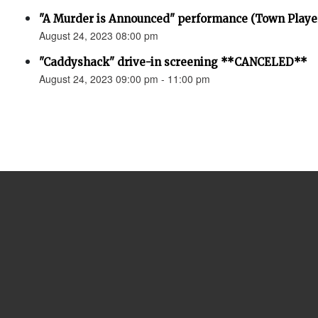
"A Murder is Announced" performance (Town Playe
August 24, 2023 08:00 pm
"Caddyshack" drive-in screening **CANCELED**
August 24, 2023 09:00 pm - 11:00 pm