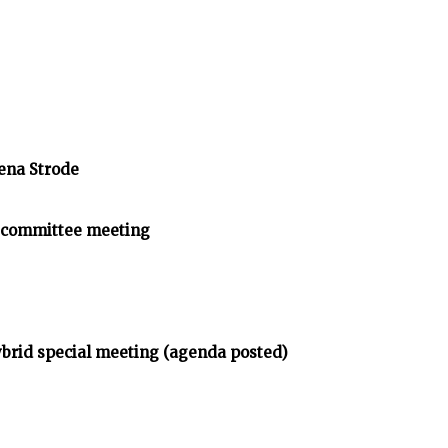
ena Strode
Subcommittee meeting
brid special meeting (agenda posted)