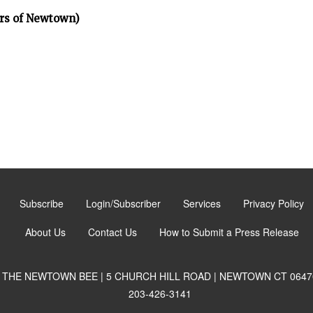
rs of Newtown)
Subscribe
Login/Subscriber
Services
Privacy Policy
About Us
Contact Us
How to Submit a Press Release
THE NEWTOWN BEE | 5 CHURCH HILL ROAD | NEWTOWN CT 0647
203-426-3141