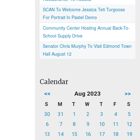
SCAN To Welcome Jessica Teti Turgoose
For Portrait In Pastel Demo
Community Center Hosting Annual Back-To-
School Supply Drive
Senator Chris Murphy To Visit Edmond Town
Hall August 12
Calendar
<<
Aug 2023
>>
S
M
T
W
T
F
S
30
31
1
2
3
4
5
6
7
8
9
10
11
12
13
14
15
16
17
18
19