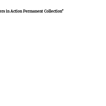
rs in Action Permanent Collection"