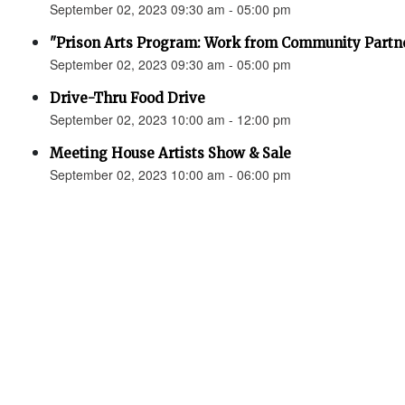
September 02, 2023 09:30 am - 05:00 pm
"Prison Arts Program: Work from Community Partne
September 02, 2023 09:30 am - 05:00 pm
Drive-Thru Food Drive
September 02, 2023 10:00 am - 12:00 pm
Meeting House Artists Show & Sale
September 02, 2023 10:00 am - 06:00 pm