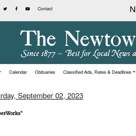
Contact
Calendar
Obituaries
Classified Ads, Rates & Deadlines
urday, September 02, 2023
iberWorks”