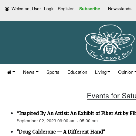
Welcome, User
Login
Register
Subscribe
Newsstands
News
Sports
Education
Living
Opinion
Events for Sat
“Inspired By An Artist: An Exhibit of Fiber Art by F
September 02, 2023 09:00 am - 05:00 pm
"Doug Calderone — A Different Hand"