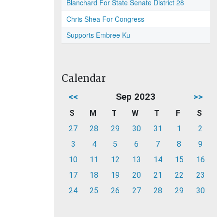
Blanchard For State Senate District 28
Chris Shea For Congress
Supports Embree Ku
Calendar
<<
Sep 2023
>>
S
M
T
W
T
F
S
27
28
29
30
31
1
2
3
4
5
6
7
8
9
10
11
12
13
14
15
16
17
18
19
20
21
22
23
24
25
26
27
28
29
30