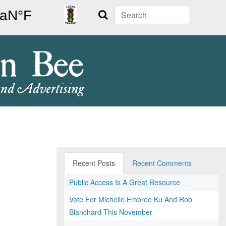
Search
Recent Posts
Recent Comments
Public Access Is A Great Resource
Vote For Michelle Embree Ku And Rob
Blanchard This November