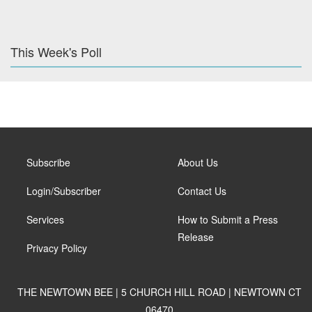
This Week's Poll
Subscribe
About Us
Login/Subscriber
Contact Us
Services
How to Submit a Press
Release
Privacy Policy
THE NEWTOWN BEE | 5 CHURCH HILL ROAD | NEWTOWN CT
06470