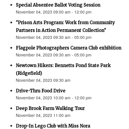
Special Absentee Ballot Voting Session
November 04, 2023 09:00 am - 12:00 pm
"Prison Arts Program: Work from Community
Partners in Action Permanent Collection"
November 04, 2023 09:30 am - 05:00 pm
Flagpole Photographers Camera Club exhibition
November 04, 2023 09:30 am - 05:00 pm
Newtown Hikers: Bennetts Pond State Park
(Ridgefield)
November 04, 2023 09:30 am
Drive-Thru Food Drive
November 04, 2023 10:00 am - 12:00 pm
Deep Brook Farm Walking Tour
November 04, 2023 11:00 am
Drop-In Lego Club with Miss Nora