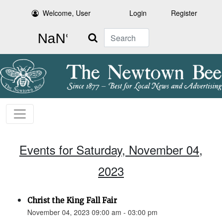
Welcome, User
Login
Register
Search
Events for Saturday, November 04,
2023
Christ the King Fall Fair
November 04, 2023 09:00 am - 03:00 pm