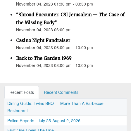
November 04, 2023 01:30 pm - 03:30 pm
“Shroud Encounter: CSI Jerusalem — The Case of
the Missing Body”
November 04, 2023 06:00 pm
Casino Night Fundraiser
November 04, 2023 06:00 pm - 10:00 pm
Back to The Garden 1969
November 04, 2023 08:00 pm - 10:00 pm
Recent Posts
Recent Comments
Dining Guide: Twins BBQ — More Than A Barbecue
Restaurant
Police Reports | July 25-August 2, 2026
First One Down The Line