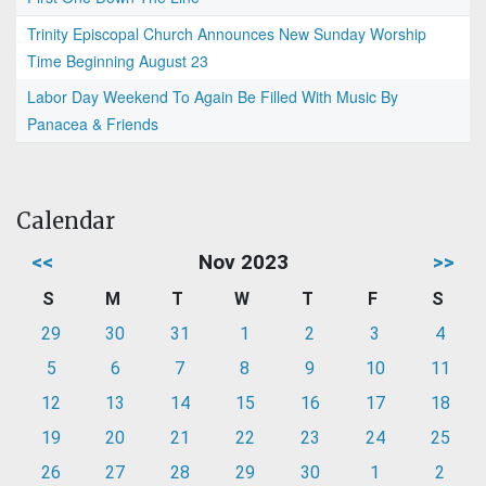
Trinity Episcopal Church Announces New Sunday Worship
Time Beginning August 23
Labor Day Weekend To Again Be Filled With Music By
Panacea & Friends
Calendar
<<
Nov 2023
>>
S
M
T
W
T
F
S
29
30
31
1
2
3
4
5
6
7
8
9
10
11
12
13
14
15
16
17
18
19
20
21
22
23
24
25
26
27
28
29
30
1
2