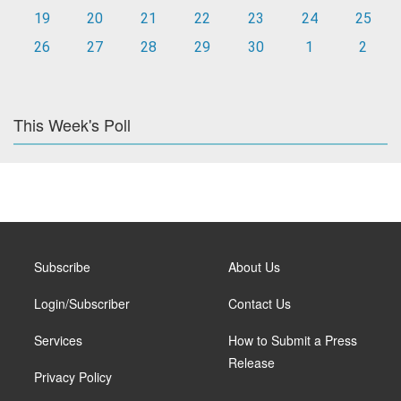
19
20
21
22
23
24
25
26
27
28
29
30
1
2
This Week's Poll
Subscribe
About Us
Login/Subscriber
Contact Us
Services
How to Submit a Press
Release
Privacy Policy