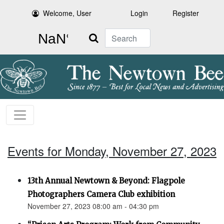
Welcome, User
Login
Register
Search
Events for Monday, November 27, 2023
13th Annual Newtown & Beyond: Flagpole
Photographers Camera Club exhibition
November 27, 2023 08:00 am - 04:30 pm