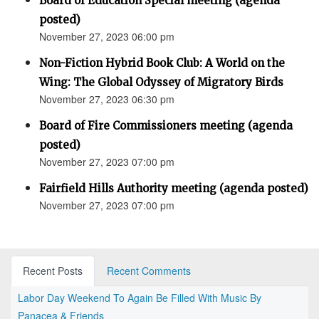
Board of Education Special meeting (agenda
posted)
November 27, 2023 06:00 pm
Non-Fiction Hybrid Book Club: A World on the
Wing: The Global Odyssey of Migratory Birds
November 27, 2023 06:30 pm
Board of Fire Commissioners meeting (agenda
posted)
November 27, 2023 07:00 pm
Fairfield Hills Authority meeting (agenda posted)
November 27, 2023 07:00 pm
Recent Posts
Recent Comments
Labor Day Weekend To Again Be Filled With Music By
Panacea & Friends