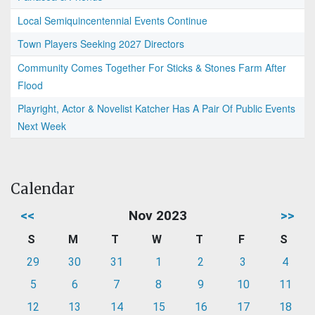
Local Semiquincentennial Events Continue
Town Players Seeking 2027 Directors
Community Comes Together For Sticks & Stones Farm After
Flood
Playright, Actor & Novelist Katcher Has A Pair Of Public Events
Next Week
Calendar
<<
Nov 2023
>>
S
M
T
W
T
F
S
29
30
31
1
2
3
4
5
6
7
8
9
10
11
12
13
14
15
16
17
18