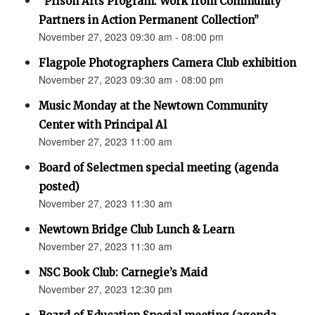
“Prison Arts Program: Work from Community
Partners in Action Permanent Collection”
November 27, 2023 09:30 am - 08:00 pm
Flagpole Photographers Camera Club exhibition
November 27, 2023 09:30 am - 08:00 pm
Music Monday at the Newtown Community
Center with Principal Al
November 27, 2023 11:00 am
Board of Selectmen special meeting (agenda
posted)
November 27, 2023 11:30 am
Newtown Bridge Club Lunch & Learn
November 27, 2023 11:30 am
NSC Book Club: Carnegie’s Maid
November 27, 2023 12:30 pm