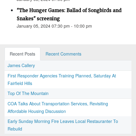
"The Hunger Games: Ballad of Songbirds and
Snakes" screening
January 05, 2024 07:30 pm - 10:00 pm
Recent Posts
Recent Comments
James Callery
First Responder Agencies Training Planned, Saturday At
Fairfield Hills
Top Of The Mountain
COA Talks About Transportation Services, Revisiting
Affordable Housing Discussion
Early Sunday Morning Fire Leaves Local Restauranter To
Rebuild