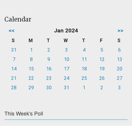
Calendar
<<
Jan 2024
>>
S
M
T
W
T
F
S
31
1
2
3
4
5
6
7
8
9
10
11
12
13
14
15
16
17
18
19
20
21
22
23
24
25
26
27
28
29
30
31
1
2
3
This Week's Poll