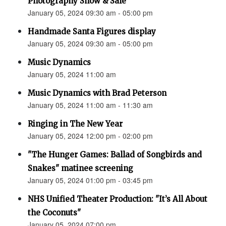
Photography Show & Sale”
January 05, 2024 09:30 am - 05:00 pm
Handmade Santa Figures display
January 05, 2024 09:30 am - 05:00 pm
Music Dynamics
January 05, 2024 11:00 am
Music Dynamics with Brad Peterson
January 05, 2024 11:00 am - 11:30 am
Ringing in The New Year
January 05, 2024 12:00 pm - 02:00 pm
"The Hunger Games: Ballad of Songbirds and
Snakes" matinee screening
January 05, 2024 01:00 pm - 03:45 pm
NHS Unified Theater Production: "It’s All About
the Coconuts"
January 05, 2024 07:00 pm