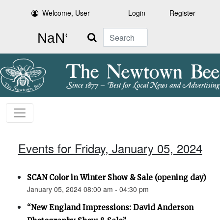
Welcome, User
Login
Register
Search
Events for Friday, January 05, 2024
SCAN Color in Winter Show & Sale (opening day)
January 05, 2024 08:00 am - 04:30 pm
“New England Impressions: David Anderson