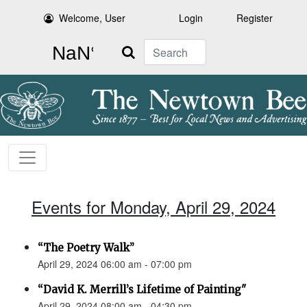
Welcome, User
Login
Register
Search
Events for Monday, April 29, 2024
“The Poetry Walk”
April 29, 2024 06:00 am - 07:00 pm
“David K. Merrill’s Lifetime of Painting"
April 29, 2024 08:00 am - 04:30 pm