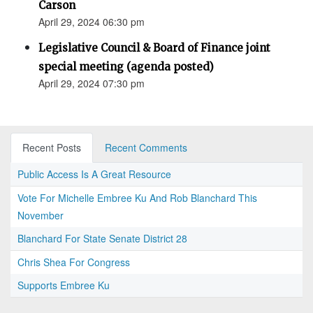
Carson
April 29, 2024 06:30 pm
Legislative Council & Board of Finance joint
special meeting (agenda posted)
April 29, 2024 07:30 pm
Recent Posts
Recent Comments
Public Access Is A Great Resource
Vote For Michelle Embree Ku And Rob Blanchard This
November
Blanchard For State Senate District 28
Chris Shea For Congress
Supports Embree Ku