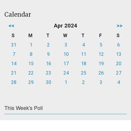
Calendar
<<
Apr 2024
>>
S
M
T
W
T
F
S
31
1
2
3
4
5
6
7
8
9
10
11
12
13
14
15
16
17
18
19
20
21
22
23
24
25
26
27
28
29
30
1
2
3
4
This Week's Poll