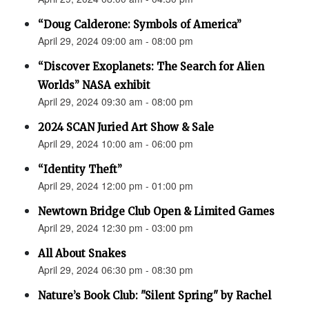
“Doug Calderone: Symbols of America”
April 29, 2024 09:00 am - 08:00 pm
“Discover Exoplanets: The Search for Alien
Worlds” NASA exhibit
April 29, 2024 09:30 am - 08:00 pm
2024 SCAN Juried Art Show & Sale
April 29, 2024 10:00 am - 06:00 pm
“Identity Theft”
April 29, 2024 12:00 pm - 01:00 pm
Newtown Bridge Club Open & Limited Games
April 29, 2024 12:30 pm - 03:00 pm
All About Snakes
April 29, 2024 06:30 pm - 08:30 pm
Nature’s Book Club: "Silent Spring" by Rachel