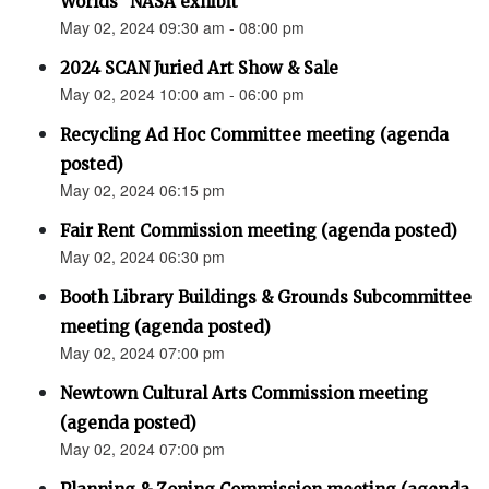
Worlds” NASA exhibit
May 02, 2024 09:30 am - 08:00 pm
2024 SCAN Juried Art Show & Sale
May 02, 2024 10:00 am - 06:00 pm
Recycling Ad Hoc Committee meeting (agenda
posted)
May 02, 2024 06:15 pm
Fair Rent Commission meeting (agenda posted)
May 02, 2024 06:30 pm
Booth Library Buildings & Grounds Subcommittee
meeting (agenda posted)
May 02, 2024 07:00 pm
Newtown Cultural Arts Commission meeting
(agenda posted)
May 02, 2024 07:00 pm