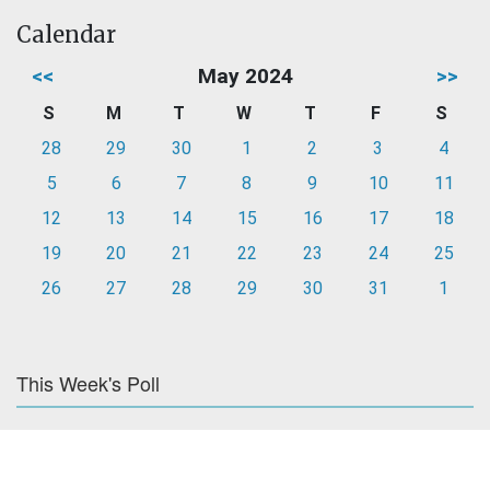
Calendar
<<
May 2024
>>
S
M
T
W
T
F
S
28
29
30
1
2
3
4
5
6
7
8
9
10
11
12
13
14
15
16
17
18
19
20
21
22
23
24
25
26
27
28
29
30
31
1
This Week's Poll