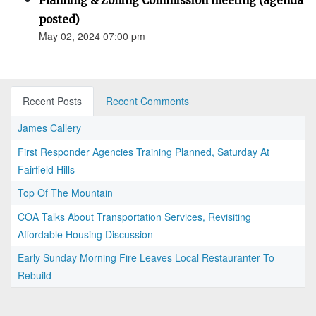
Planning & Zoning Commission meeting (agenda
posted)
May 02, 2024 07:00 pm
Recent Posts
Recent Comments
James Callery
First Responder Agencies Training Planned, Saturday At
Fairfield Hills
Top Of The Mountain
COA Talks About Transportation Services, Revisiting
Affordable Housing Discussion
Early Sunday Morning Fire Leaves Local Restauranter To
Rebuild