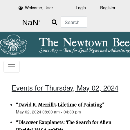
Welcome, User
Login
Register
Search
Events for Thursday, May 02, 2024
“David K. Merrill’s Lifetime of Painting"
May 02, 2024 08:00 am - 04:30 pm
“Discover Exoplanets: The Search for Alien