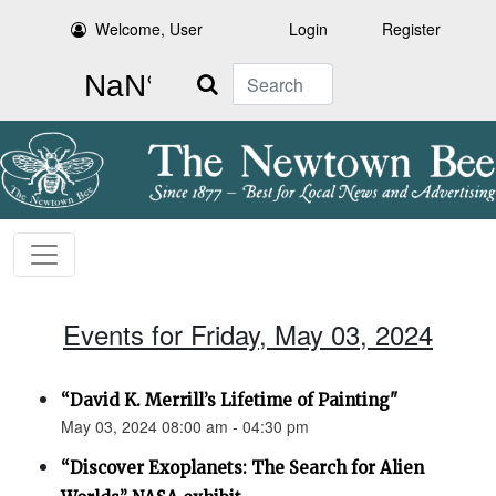
Welcome, User
Login
Register
Search
Events for Friday, May 03, 2024
“David K. Merrill’s Lifetime of Painting"
May 03, 2024 08:00 am - 04:30 pm
“Discover Exoplanets: The Search for Alien