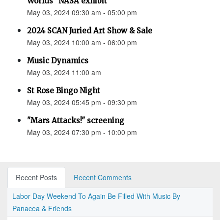
Worlds” NASA exhibit
May 03, 2024 09:30 am - 05:00 pm
2024 SCAN Juried Art Show & Sale
May 03, 2024 10:00 am - 06:00 pm
Music Dynamics
May 03, 2024 11:00 am
St Rose Bingo Night
May 03, 2024 05:45 pm - 09:30 pm
"Mars Attacks!" screening
May 03, 2024 07:30 pm - 10:00 pm
Recent Posts
Recent Comments
Labor Day Weekend To Again Be Filled With Music By
Panacea & Friends