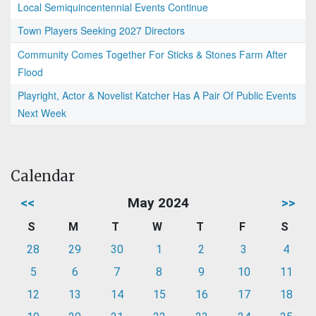
Local Semiquincentennial Events Continue
Town Players Seeking 2027 Directors
Community Comes Together For Sticks & Stones Farm After
Flood
Playright, Actor & Novelist Katcher Has A Pair Of Public Events
Next Week
Calendar
<<
May 2024
>>
S
M
T
W
T
F
S
28
29
30
1
2
3
4
5
6
7
8
9
10
11
12
13
14
15
16
17
18