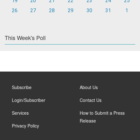
19
20
21
22
23
24
25
26
27
28
29
30
31
1
This Week's Poll
Subscribe
About Us
Login/Subscriber
Contact Us
Services
How to Submit a Press
Release
Privacy Policy