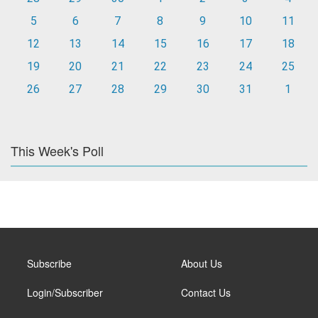
5
6
7
8
9
10
11
12
13
14
15
16
17
18
19
20
21
22
23
24
25
26
27
28
29
30
31
1
This Week's Poll
Subscribe
About Us
Login/Subscriber
Contact Us