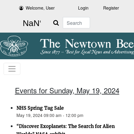
Welcome, User
Login
Register
Search
Events for Sunday, May 19, 2024
NHS Spring Tag Sale
May 19, 2024 09:00 am - 12:00 pm
“Discover Exoplanets: The Search for Alien