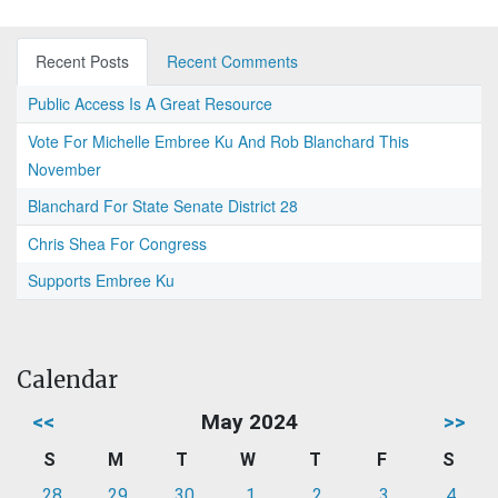
Recent Posts
Recent Comments
Public Access Is A Great Resource
Vote For Michelle Embree Ku And Rob Blanchard This
November
Blanchard For State Senate District 28
Chris Shea For Congress
Supports Embree Ku
Calendar
<<
May 2024
>>
S
M
T
W
T
F
S
28
29
30
1
2
3
4