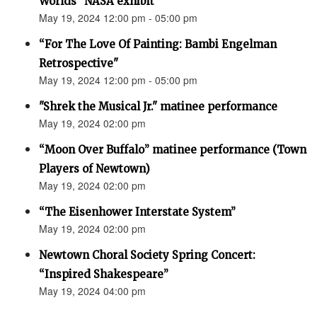
Worlds” NASA exhibit
May 19, 2024 12:00 pm - 05:00 pm
“For The Love Of Painting: Bambi Engelman
Retrospective"
May 19, 2024 12:00 pm - 05:00 pm
"Shrek the Musical Jr." matinee performance
May 19, 2024 02:00 pm
“Moon Over Buffalo” matinee performance (Town
Players of Newtown)
May 19, 2024 02:00 pm
“The Eisenhower Interstate System”
May 19, 2024 02:00 pm
Newtown Choral Society Spring Concert:
“Inspired Shakespeare”
May 19, 2024 04:00 pm