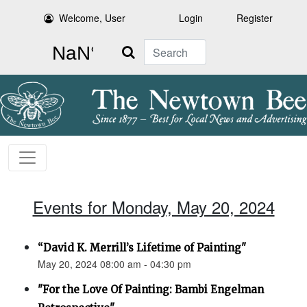
Welcome, User
Login
Register
Search
Events for Monday, May 20, 2024
“David K. Merrill’s Lifetime of Painting"
May 20, 2024 08:00 am - 04:30 pm
"For the Love Of Painting: Bambi Engelman