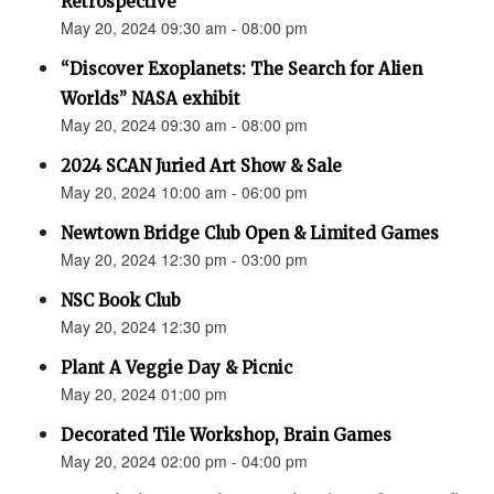
Retrospective"
May 20, 2024 09:30 am - 08:00 pm
“Discover Exoplanets: The Search for Alien
Worlds” NASA exhibit
May 20, 2024 09:30 am - 08:00 pm
2024 SCAN Juried Art Show & Sale
May 20, 2024 10:00 am - 06:00 pm
Newtown Bridge Club Open & Limited Games
May 20, 2024 12:30 pm - 03:00 pm
NSC Book Club
May 20, 2024 12:30 pm
Plant A Veggie Day & Picnic
May 20, 2024 01:00 pm
Decorated Tile Workshop, Brain Games
May 20, 2024 02:00 pm - 04:00 pm