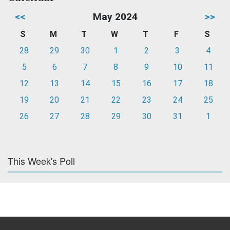
<<
May 2024
>>
S
M
T
W
T
F
S
28
29
30
1
2
3
4
5
6
7
8
9
10
11
12
13
14
15
16
17
18
19
20
21
22
23
24
25
26
27
28
29
30
31
1
This Week's Poll