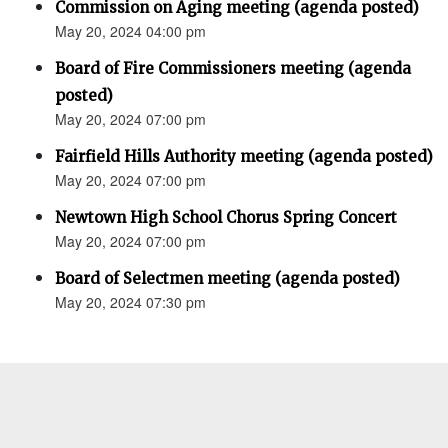
Commission on Aging meeting (agenda posted)
May 20, 2024 04:00 pm
Board of Fire Commissioners meeting (agenda
posted)
May 20, 2024 07:00 pm
Fairfield Hills Authority meeting (agenda posted)
May 20, 2024 07:00 pm
Newtown High School Chorus Spring Concert
May 20, 2024 07:00 pm
Board of Selectmen meeting (agenda posted)
May 20, 2024 07:30 pm