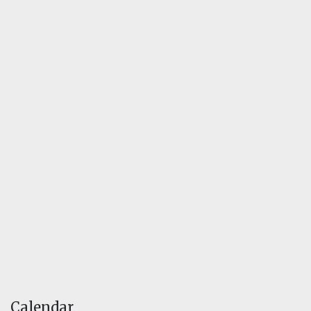
Calendar