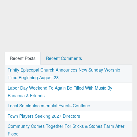
Recent Posts
Recent Comments
Trinity Episcopal Church Announces New Sunday Worship
Time Beginning August 23
Labor Day Weekend To Again Be Filled With Music By
Panacea & Friends
Local Semiquincentennial Events Continue
Town Players Seeking 2027 Directors
Community Comes Together For Sticks & Stones Farm After
Flood