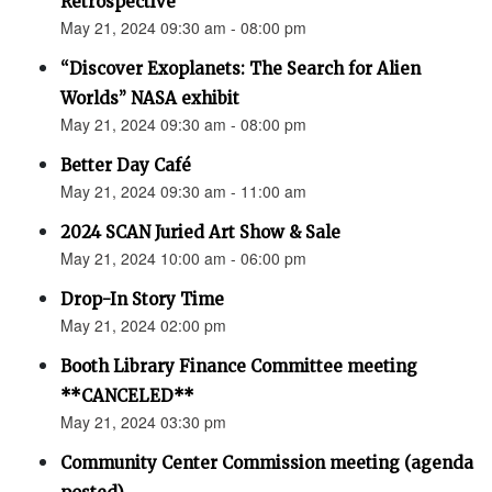
Retrospective"
May 21, 2024 09:30 am - 08:00 pm
“Discover Exoplanets: The Search for Alien
Worlds” NASA exhibit
May 21, 2024 09:30 am - 08:00 pm
Better Day Café
May 21, 2024 09:30 am - 11:00 am
2024 SCAN Juried Art Show & Sale
May 21, 2024 10:00 am - 06:00 pm
Drop-In Story Time
May 21, 2024 02:00 pm
Booth Library Finance Committee meeting
**CANCELED**
May 21, 2024 03:30 pm
Community Center Commission meeting (agenda