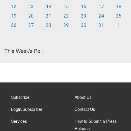
12
13
14
15
16
17
18
19
20
21
22
23
24
25
26
27
28
29
30
31
1
This Week's Poll
Subscribe
About Us
Login/Subscriber
Contact Us
Services
How to Submit a Press
Release