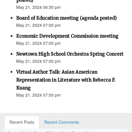
posted)
May 21, 2024 06:30 pm
Board of Education meeting (agenda posted)
May 21, 2024 07:00 pm
Economic Development Commission meeting
May 21, 2024 07:00 pm
Newtown High School Orchestra Spring Concert
May 21, 2024 07:00 pm
Virtual Author Talk: Asian American
Representation in Literature with Rebecca F.
Kuang
May 21, 2024 07:00 pm
Recent Posts
Recent Comments