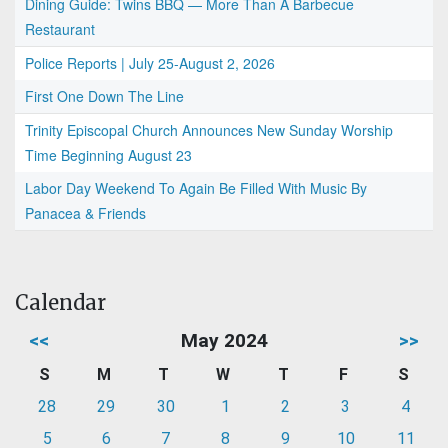
Dining Guide: Twins BBQ — More Than A Barbecue
Restaurant
Police Reports | July 25-August 2, 2026
First One Down The Line
Trinity Episcopal Church Announces New Sunday Worship
Time Beginning August 23
Labor Day Weekend To Again Be Filled With Music By
Panacea & Friends
Calendar
<<
May 2024
>>
S
M
T
W
T
F
S
28
29
30
1
2
3
4
5
6
7
8
9
10
11