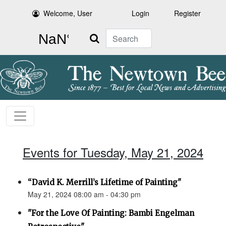
Welcome, User
Login
Register
Search
Events for Tuesday, May 21, 2024
“David K. Merrill’s Lifetime of Painting"
May 21, 2024 08:00 am - 04:30 pm
"For the Love Of Painting: Bambi Engelman