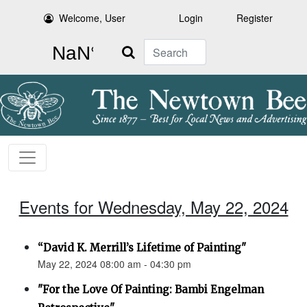
Welcome, User
Login
Register
Search
Events for Wednesday, May 22, 2024
“David K. Merrill’s Lifetime of Painting"
May 22, 2024 08:00 am - 04:30 pm
"For the Love Of Painting: Bambi Engelman