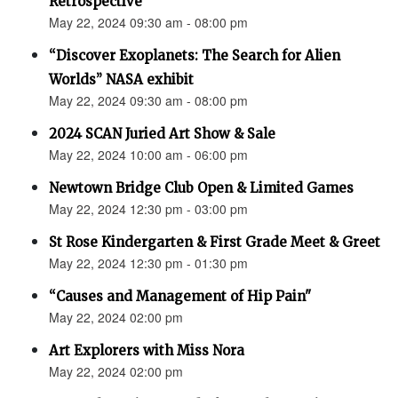
Retrospective"
May 22, 2024 09:30 am - 08:00 pm
“Discover Exoplanets: The Search for Alien
Worlds” NASA exhibit
May 22, 2024 09:30 am - 08:00 pm
2024 SCAN Juried Art Show & Sale
May 22, 2024 10:00 am - 06:00 pm
Newtown Bridge Club Open & Limited Games
May 22, 2024 12:30 pm - 03:00 pm
St Rose Kindergarten & First Grade Meet & Greet
May 22, 2024 12:30 pm - 01:30 pm
“Causes and Management of Hip Pain"
May 22, 2024 02:00 pm
Art Explorers with Miss Nora
May 22, 2024 02:00 pm