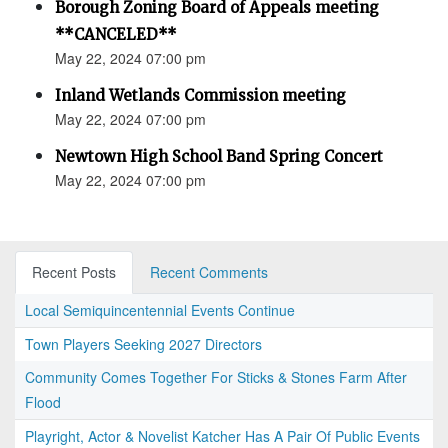
Borough Zoning Board of Appeals meeting
**CANCELED**
May 22, 2024 07:00 pm
Inland Wetlands Commission meeting
May 22, 2024 07:00 pm
Newtown High School Band Spring Concert
May 22, 2024 07:00 pm
Recent Posts
Recent Comments
Local Semiquincentennial Events Continue
Town Players Seeking 2027 Directors
Community Comes Together For Sticks & Stones Farm After
Flood
Playright, Actor & Novelist Katcher Has A Pair Of Public Events