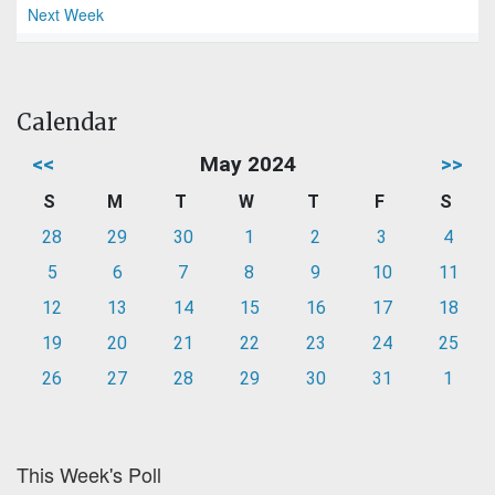
Next Week
Calendar
<<
May 2024
>>
S
M
T
W
T
F
S
28
29
30
1
2
3
4
5
6
7
8
9
10
11
12
13
14
15
16
17
18
19
20
21
22
23
24
25
26
27
28
29
30
31
1
This Week's Poll