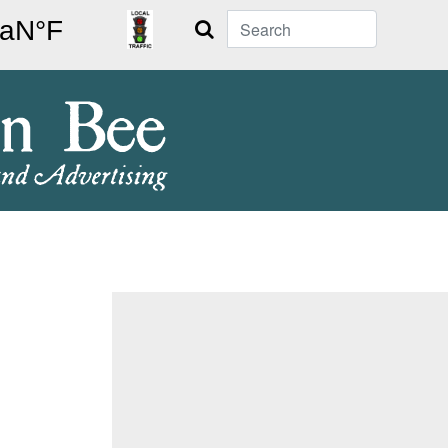
Search