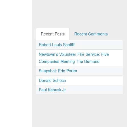
Recent Posts
Recent Comments
Robert Louis Santilli
Newtown’s Volunteer Fire Service: Five
Companies Meeting The Demand
Snapshot: Erin Porter
Donald Schoch
Paul Kabusk Jr