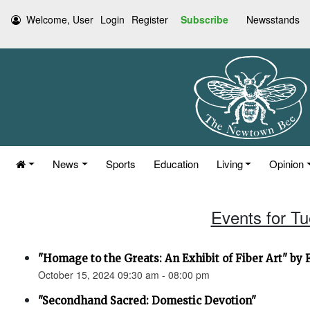
Welcome, User
Login
Register
Subscribe
Newsstands
News
Sports
Education
Living
Opinion
Events for T
"Homage to the Greats: An Exhibit of Fiber Art" by
October 15, 2024 09:30 am - 08:00 pm
"Secondhand Sacred: Domestic Devotion"