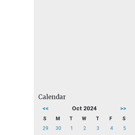
Calendar
<<
Oct 2024
>>
S
M
T
W
T
F
S
29
30
1
2
3
4
5