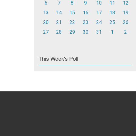
6
7
8
9
10
11
12
13
14
15
16
17
18
19
20
21
22
23
24
25
26
27
28
29
30
31
1
2
This Week's Poll