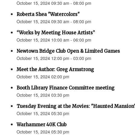
October 15, 2024 09:30 am - 08:00 pm
Roberta Shea "Watercolors"
October 15, 2024 09:30 am - 08:00 pm
“Works by Meeting House Artists”
October 15, 2024 10:00 am - 06:00 pm
Newtown Bridge Club Open & Limited Games
October 15, 2024 12:00 pm - 03:00 pm
Meet the Author: Greg Armstrong
October 15, 2024 02:00 pm
Booth Library Finance Committee meeting
October 15, 2024 03:30 pm
Tuesday Evening at the Movies: "Haunted Mansion
October 15, 2024 05:30 pm
Warhammer 40K Club
October 15, 2024 05:30 pm