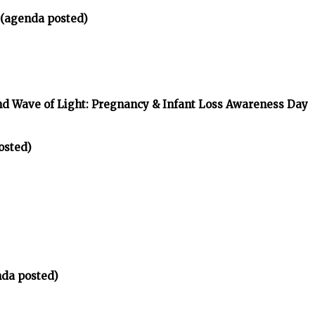
 (agenda posted)
nd Wave of Light: Pregnancy & Infant Loss Awareness Day
osted)
da posted)