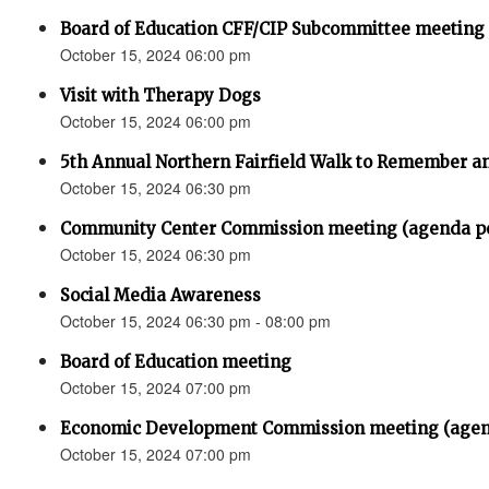
Board of Education CFF/CIP Subcommittee meeting
October 15, 2024 06:00 pm
Visit with Therapy Dogs
October 15, 2024 06:00 pm
5th Annual Northern Fairfield Walk to Remember a
October 15, 2024 06:30 pm
Community Center Commission meeting (agenda p
October 15, 2024 06:30 pm
Social Media Awareness
October 15, 2024 06:30 pm - 08:00 pm
Board of Education meeting
October 15, 2024 07:00 pm
Economic Development Commission meeting (agen
October 15, 2024 07:00 pm