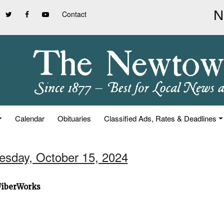
Contact
Calendar
Obituaries
Classified Ads, Rates & Deadlines
uesday, October 15, 2024
 FiberWorks