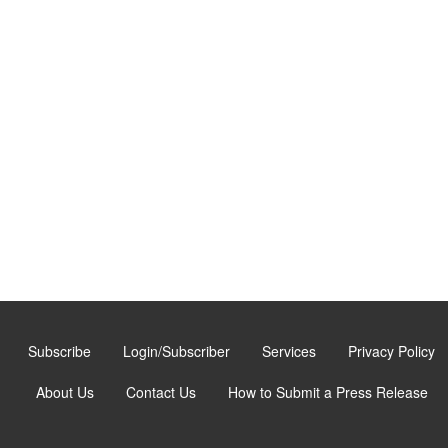
Subscribe
Login/Subscriber
Services
Privacy Policy
About Us
Contact Us
How to Submit a Press Release