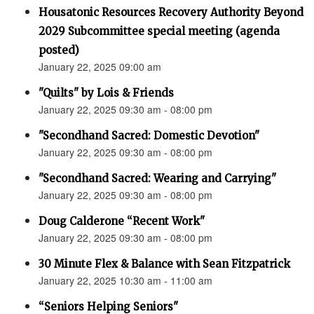
Housatonic Resources Recovery Authority Beyond
2029 Subcommittee special meeting (agenda
posted)
January 22, 2025 09:00 am
"Quilts" by Lois & Friends
January 22, 2025 09:30 am - 08:00 pm
"Secondhand Sacred: Domestic Devotion"
January 22, 2025 09:30 am - 08:00 pm
"Secondhand Sacred: Wearing and Carrying"
January 22, 2025 09:30 am - 08:00 pm
Doug Calderone “Recent Work"
January 22, 2025 09:30 am - 08:00 pm
30 Minute Flex & Balance with Sean Fitzpatrick
January 22, 2025 10:30 am - 11:00 am
“Seniors Helping Seniors"