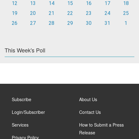
12
13
14
15
16
17
18
19
20
21
22
23
24
25
26
27
28
29
30
31
1
This Week's Poll
Subscribe
About Us
Login/Subscriber
Contact Us
Services
How to Submit a Press
Release
Privacy Policy