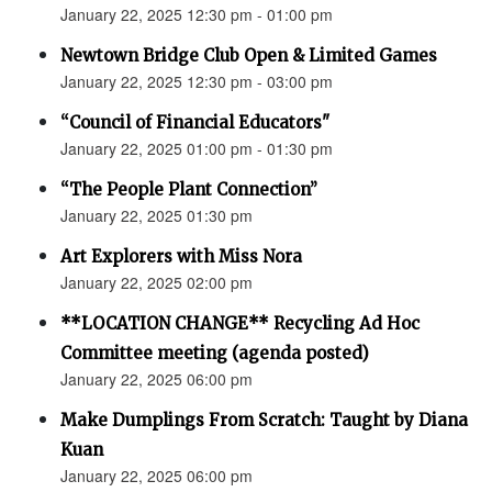
January 22, 2025 12:30 pm - 01:00 pm
Newtown Bridge Club Open & Limited Games
January 22, 2025 12:30 pm - 03:00 pm
“Council of Financial Educators"
January 22, 2025 01:00 pm - 01:30 pm
“The People Plant Connection”
January 22, 2025 01:30 pm
Art Explorers with Miss Nora
January 22, 2025 02:00 pm
**LOCATION CHANGE** Recycling Ad Hoc
Committee meeting (agenda posted)
January 22, 2025 06:00 pm
Make Dumplings From Scratch: Taught by Diana
Kuan
January 22, 2025 06:00 pm