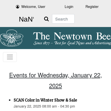
Welcome, User
Login
Register
Search
Events for Wednesday, January 22,
2025
SCAN Color in Winter Show & Sale
January 22, 2025 08:00 am - 04:30 pm