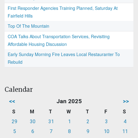
First Responder Agencies Training Planned, Saturday At
Fairfield Hills
Top Of The Mountain
COA Talks About Transportation Services, Revisiting
Affordable Housing Discussion
Early Sunday Morning Fire Leaves Local Restauranter To
Rebuild
Calendar
<<
Jan 2025
>>
S
M
T
W
T
F
S
29
30
31
1
2
3
4
5
6
7
8
9
10
11