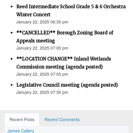
Reed Intermediate School Grade 5 & 6 Orchestra
Winter Concert
January 22, 2025 06:30 pm
**CANCELLED** Borough Zoning Board of
Appeals meeting
January 22, 2025 07:00 pm
**LOCATION CHANGE** Inland Wetlands
Commission meeting (agenda posted)
January 22, 2025 07:00 pm
Legislative Council meeting (agenda posted)
January 22, 2025 07:30 pm
Recent Posts
Recent Comments
James Callery