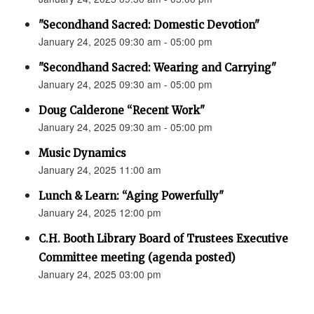
"Secondhand Sacred: Domestic Devotion"
January 24, 2025 09:30 am - 05:00 pm
"Secondhand Sacred: Wearing and Carrying"
January 24, 2025 09:30 am - 05:00 pm
Doug Calderone “Recent Work"
January 24, 2025 09:30 am - 05:00 pm
Music Dynamics
January 24, 2025 11:00 am
Lunch & Learn: “Aging Powerfully"
January 24, 2025 12:00 pm
C.H. Booth Library Board of Trustees Executive
Committee meeting (agenda posted)
January 24, 2025 03:00 pm