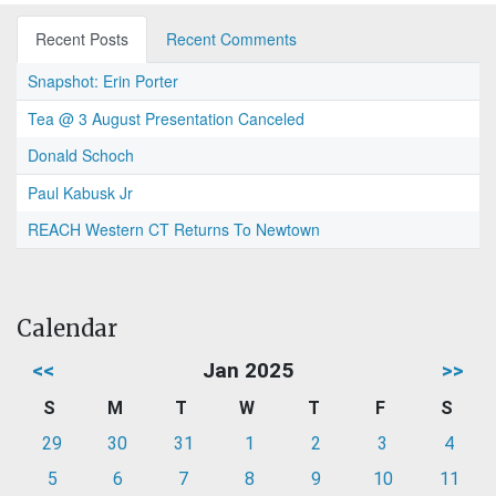
Recent Posts
Recent Comments
Snapshot: Erin Porter
Tea @ 3 August Presentation Canceled
Donald Schoch
Paul Kabusk Jr
REACH Western CT Returns To Newtown
Calendar
<<
Jan 2025
>>
S
M
T
W
T
F
S
29
30
31
1
2
3
4
5
6
7
8
9
10
11