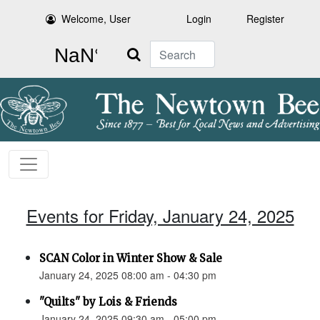
Welcome, User
Login
Register
Search
Events for Friday, January 24, 2025
SCAN Color in Winter Show & Sale
January 24, 2025 08:00 am - 04:30 pm
"Quilts" by Lois & Friends
January 24, 2025 09:30 am - 05:00 pm