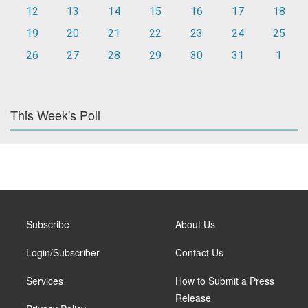
12
13
14
15
16
17
18
19
20
21
22
23
24
25
26
27
28
29
30
31
1
This Week's Poll
Subscribe
About Us
Login/Subscriber
Contact Us
Services
How to Submit a Press
Release