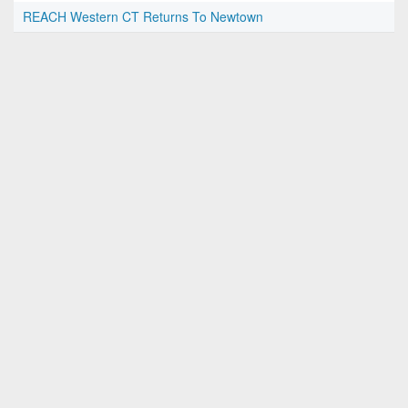
REACH Western CT Returns To Newtown