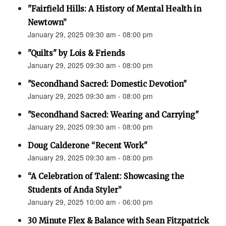
"Fairfield Hills: A History of Mental Health in
Newtown”
January 29, 2025 09:30 am - 08:00 pm
"Quilts" by Lois & Friends
January 29, 2025 09:30 am - 08:00 pm
"Secondhand Sacred: Domestic Devotion"
January 29, 2025 09:30 am - 08:00 pm
"Secondhand Sacred: Wearing and Carrying"
January 29, 2025 09:30 am - 08:00 pm
Doug Calderone “Recent Work"
January 29, 2025 09:30 am - 08:00 pm
“A Celebration of Talent: Showcasing the
Students of Anda Styler”
January 29, 2025 10:00 am - 06:00 pm
30 Minute Flex & Balance with Sean Fitzpatrick