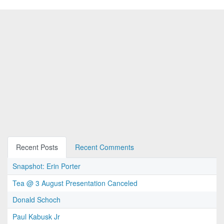
Recent Posts
Recent Comments
Snapshot: Erin Porter
Tea @ 3 August Presentation Canceled
Donald Schoch
Paul Kabusk Jr