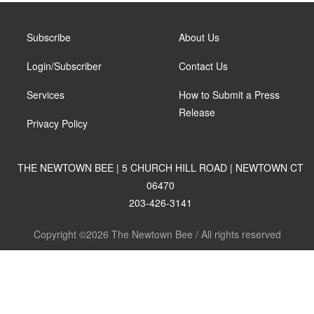
Subscribe
About Us
Login/Subscriber
Contact Us
Services
How to Submit a Press
Release
Privacy Policy
THE NEWTOWN BEE | 5 CHURCH HILL ROAD | NEWTOWN CT
06470
203-426-3141
Copyright ©2026 The Newtown Bee / All rights reserved