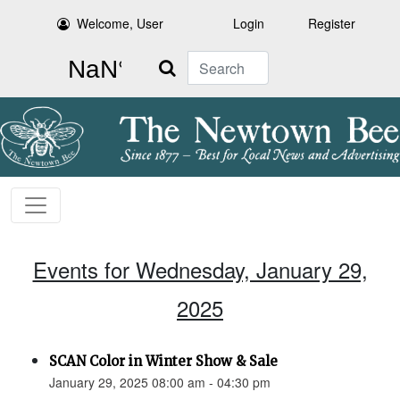
Welcome, User
Login
Register
Search
Events for Wednesday, January 29,
2025
SCAN Color in Winter Show & Sale
January 29, 2025 08:00 am - 04:30 pm