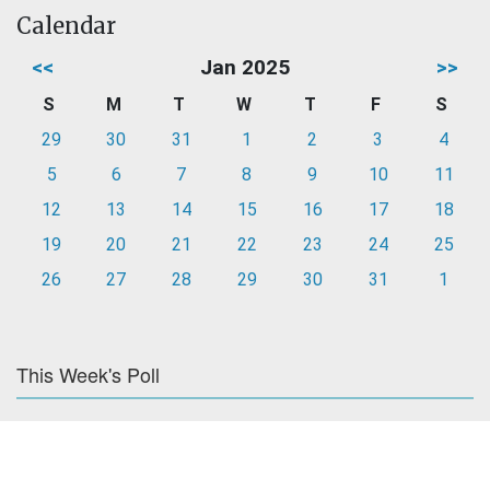
Calendar
<<
Jan 2025
>>
S
M
T
W
T
F
S
29
30
31
1
2
3
4
5
6
7
8
9
10
11
12
13
14
15
16
17
18
19
20
21
22
23
24
25
26
27
28
29
30
31
1
This Week's Poll