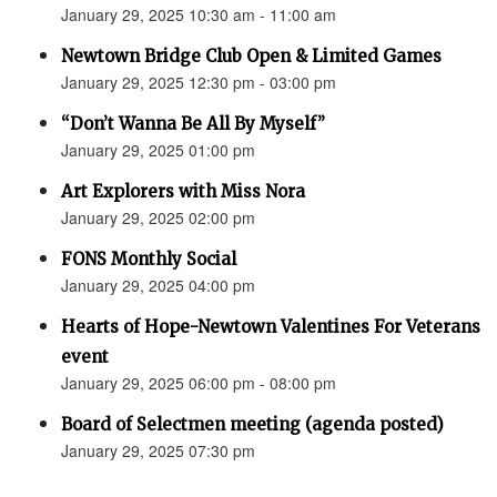
January 29, 2025 10:30 am - 11:00 am
Newtown Bridge Club Open & Limited Games
January 29, 2025 12:30 pm - 03:00 pm
“Don’t Wanna Be All By Myself”
January 29, 2025 01:00 pm
Art Explorers with Miss Nora
January 29, 2025 02:00 pm
FONS Monthly Social
January 29, 2025 04:00 pm
Hearts of Hope-Newtown Valentines For Veterans
event
January 29, 2025 06:00 pm - 08:00 pm
Board of Selectmen meeting (agenda posted)
January 29, 2025 07:30 pm