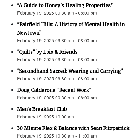
"A Guide to Honey's Healing Properties"
February 19, 2025 09:30 am - 08:00 pm
"Fairfield Hills: A History of Mental Health in
Newtown”
February 19, 2025 09:30 am - 08:00 pm
"Quilts" by Lois & Friends
February 19, 2025 09:30 am - 08:00 pm
"Secondhand Sacred: Wearing and Carrying"
February 19, 2025 09:30 am - 08:00 pm
Doug Calderone “Recent Work"
February 19, 2025 09:30 am - 08:00 pm
Men’s Breakfast Club
February 19, 2025 10:00 am
30 Minute Flex & Balance with Sean Fitzpatrick
February 19, 2025 10:30 am - 11:00 am