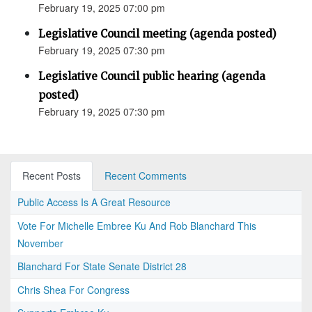
February 19, 2025 07:00 pm
Legislative Council meeting (agenda posted)
February 19, 2025 07:30 pm
Legislative Council public hearing (agenda
posted)
February 19, 2025 07:30 pm
Recent Posts
Recent Comments
Public Access Is A Great Resource
Vote For Michelle Embree Ku And Rob Blanchard This
November
Blanchard For State Senate District 28
Chris Shea For Congress