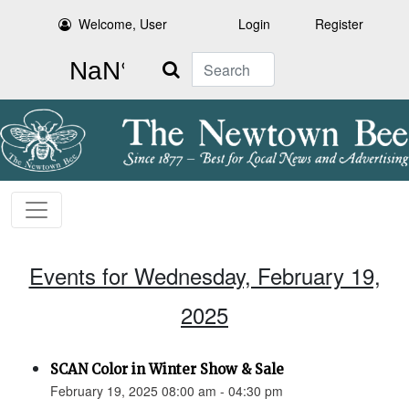
Welcome, User
Login
Register
Search
Events for Wednesday, February 19,
2025
SCAN Color in Winter Show & Sale
February 19, 2025 08:00 am - 04:30 pm