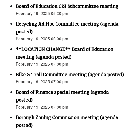
Board of Education C&I Subcommittee meeting
February 19, 2025 05:30 pm
Recycling Ad Hoc Committee meeting (agenda
posted)
February 19, 2025 06:00 pm
**LOCATION CHANGE** Board of Education
meeting (agenda posted)
February 19, 2025 07:00 pm
Bike & Trail Committee meeting (agenda posted)
February 19, 2025 07:00 pm
Board of Finance special meeting (agenda
posted)
February 19, 2025 07:00 pm
Borough Zoning Commission meeting (agenda
posted)