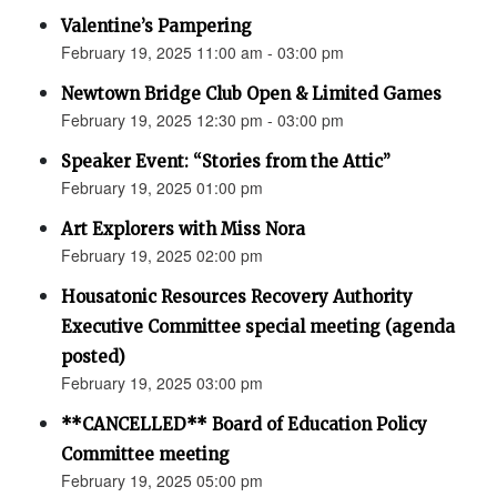
Valentine’s Pampering
February 19, 2025 11:00 am - 03:00 pm
Newtown Bridge Club Open & Limited Games
February 19, 2025 12:30 pm - 03:00 pm
Speaker Event: “Stories from the Attic”
February 19, 2025 01:00 pm
Art Explorers with Miss Nora
February 19, 2025 02:00 pm
Housatonic Resources Recovery Authority
Executive Committee special meeting (agenda
posted)
February 19, 2025 03:00 pm
**CANCELLED** Board of Education Policy
Committee meeting
February 19, 2025 05:00 pm