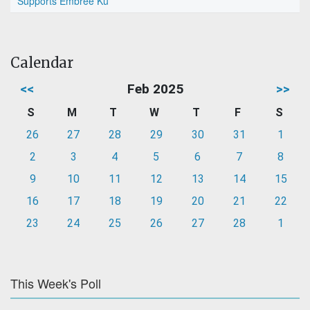
Supports Embree Ku
Calendar
<<
Feb 2025
>>
S
M
T
W
T
F
S
26
27
28
29
30
31
1
2
3
4
5
6
7
8
9
10
11
12
13
14
15
16
17
18
19
20
21
22
23
24
25
26
27
28
1
This Week's Poll