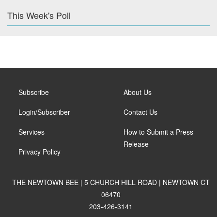
This Week's Poll
Subscribe
About Us
Login/Subscriber
Contact Us
Services
How to Submit a Press
Release
Privacy Policy
THE NEWTOWN BEE | 5 CHURCH HILL ROAD | NEWTOWN CT
06470
203-426-3141