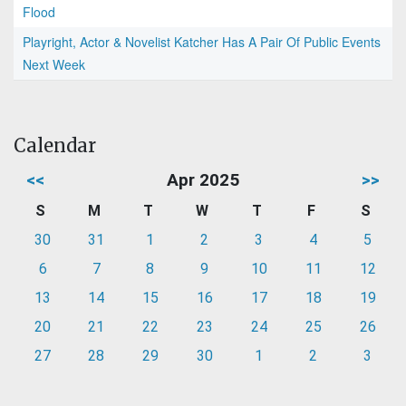
Flood
Playright, Actor & Novelist Katcher Has A Pair Of Public Events
Next Week
Calendar
<<
Apr 2025
>>
S
M
T
W
T
F
S
30
31
1
2
3
4
5
6
7
8
9
10
11
12
13
14
15
16
17
18
19
20
21
22
23
24
25
26
27
28
29
30
1
2
3