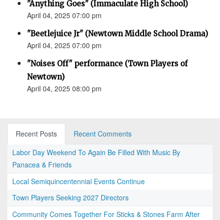
"Anything Goes" (Immaculate High School)
April 04, 2025 07:00 pm
"Beetlejuice Jr" (Newtown Middle School Drama)
April 04, 2025 07:00 pm
"Noises Off" performance (Town Players of
Newtown)
April 04, 2025 08:00 pm
Recent Posts
Recent Comments
Labor Day Weekend To Again Be Filled With Music By
Panacea & Friends
Local Semiquincentennial Events Continue
Town Players Seeking 2027 Directors
Community Comes Together For Sticks & Stones Farm After