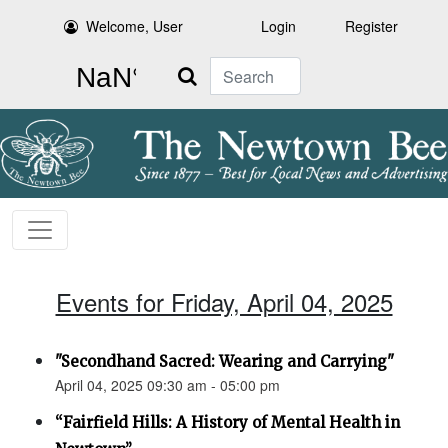
Welcome, User
Login
Register
Search
Events for Friday, April 04, 2025
"Secondhand Sacred: Wearing and Carrying"
April 04, 2025 09:30 am - 05:00 pm
“Fairfield Hills: A History of Mental Health in