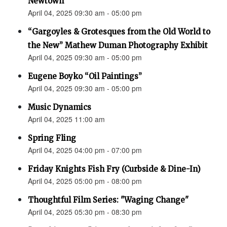
Newtown”
April 04, 2025 09:30 am - 05:00 pm
“Gargoyles & Grotesques from the Old World to
the New” Mathew Duman Photography Exhibit
April 04, 2025 09:30 am - 05:00 pm
Eugene Boyko “Oil Paintings”
April 04, 2025 09:30 am - 05:00 pm
Music Dynamics
April 04, 2025 11:00 am
Spring Fling
April 04, 2025 04:00 pm - 07:00 pm
Friday Knights Fish Fry (Curbside & Dine-In)
April 04, 2025 05:00 pm - 08:00 pm
Thoughtful Film Series: "Waging Change"
April 04, 2025 05:30 pm - 08:30 pm