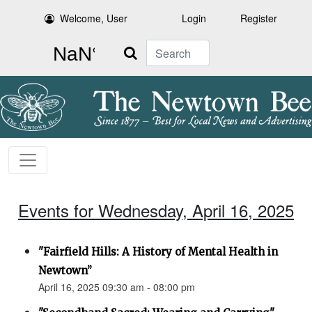
Welcome, User
Login
Register
Search
Events for Wednesday, April 16, 2025
"Fairfield Hills: A History of Mental Health in
Newtown”
April 16, 2025 09:30 am - 08:00 pm