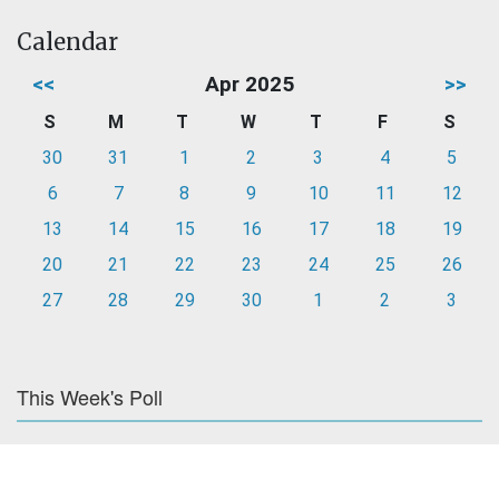
Calendar
<<
Apr 2025
>>
S
M
T
W
T
F
S
30
31
1
2
3
4
5
6
7
8
9
10
11
12
13
14
15
16
17
18
19
20
21
22
23
24
25
26
27
28
29
30
1
2
3
This Week's Poll