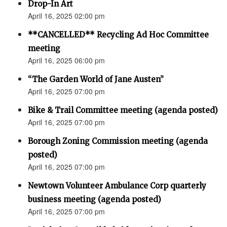
Drop-In Art
April 16, 2025 02:00 pm
**CANCELLED** Recycling Ad Hoc Committee
meeting
April 16, 2025 06:00 pm
“The Garden World of Jane Austen”
April 16, 2025 07:00 pm
Bike & Trail Committee meeting (agenda posted)
April 16, 2025 07:00 pm
Borough Zoning Commission meeting (agenda
posted)
April 16, 2025 07:00 pm
Newtown Volunteer Ambulance Corp quarterly
business meeting (agenda posted)
April 16, 2025 07:00 pm