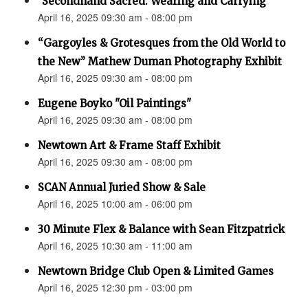
"Secondhand Sacred: Wearing and Carrying"
April 16, 2025 09:30 am - 08:00 pm
“Gargoyles & Grotesques from the Old World to
the New” Mathew Duman Photography Exhibit
April 16, 2025 09:30 am - 08:00 pm
Eugene Boyko "Oil Paintings"
April 16, 2025 09:30 am - 08:00 pm
Newtown Art & Frame Staff Exhibit
April 16, 2025 09:30 am - 08:00 pm
SCAN Annual Juried Show & Sale
April 16, 2025 10:00 am - 06:00 pm
30 Minute Flex & Balance with Sean Fitzpatrick
April 16, 2025 10:30 am - 11:00 am
Newtown Bridge Club Open & Limited Games
April 16, 2025 12:30 pm - 03:00 pm