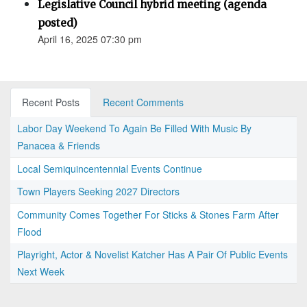
Legislative Council hybrid meeting (agenda
posted)
April 16, 2025 07:30 pm
Recent Posts
Recent Comments
Labor Day Weekend To Again Be Filled With Music By
Panacea & Friends
Local Semiquincentennial Events Continue
Town Players Seeking 2027 Directors
Community Comes Together For Sticks & Stones Farm After
Flood
Playright, Actor & Novelist Katcher Has A Pair Of Public Events
Next Week