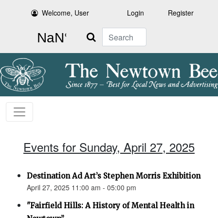
Welcome, User
Login
Register
Search
Events for Sunday, April 27, 2025
Destination Ad Art’s Stephen Morris Exhibition
April 27, 2025 11:00 am - 05:00 pm
"Fairfield Hills: A History of Mental Health in