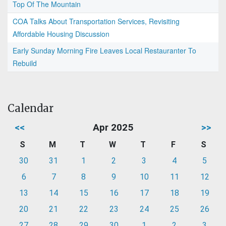
Top Of The Mountain
COA Talks About Transportation Services, Revisiting
Affordable Housing Discussion
Early Sunday Morning Fire Leaves Local Restauranter To
Rebuild
Calendar
<<
Apr 2025
>>
S
M
T
W
T
F
S
30
31
1
2
3
4
5
6
7
8
9
10
11
12
13
14
15
16
17
18
19
20
21
22
23
24
25
26
27
28
29
30
1
2
3