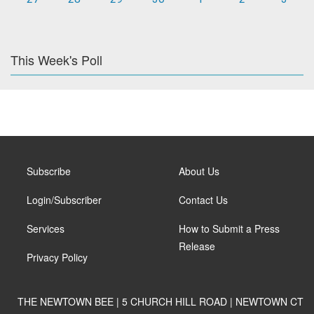
This Week's Poll
Subscribe
About Us
Login/Subscriber
Contact Us
Services
How to Submit a Press
Release
Privacy Policy
THE NEWTOWN BEE | 5 CHURCH HILL ROAD | NEWTOWN CT