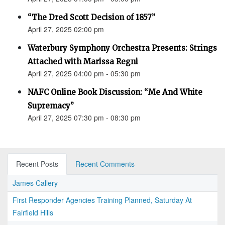
“The Dred Scott Decision of 1857”
April 27, 2025 02:00 pm
Waterbury Symphony Orchestra Presents: Strings
Attached with Marissa Regni
April 27, 2025 04:00 pm - 05:30 pm
NAFC Online Book Discussion: “Me And White
Supremacy”
April 27, 2025 07:30 pm - 08:30 pm
Recent Posts
Recent Comments
James Callery
First Responder Agencies Training Planned, Saturday At
Fairfield Hills