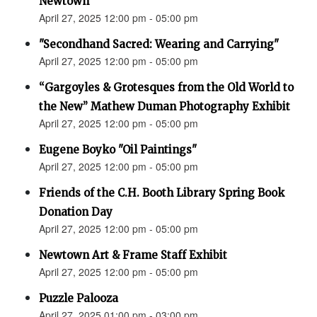
Newtown”
April 27, 2025 12:00 pm - 05:00 pm
"Secondhand Sacred: Wearing and Carrying"
April 27, 2025 12:00 pm - 05:00 pm
“Gargoyles & Grotesques from the Old World to
the New” Mathew Duman Photography Exhibit
April 27, 2025 12:00 pm - 05:00 pm
Eugene Boyko "Oil Paintings"
April 27, 2025 12:00 pm - 05:00 pm
Friends of the C.H. Booth Library Spring Book
Donation Day
April 27, 2025 12:00 pm - 05:00 pm
Newtown Art & Frame Staff Exhibit
April 27, 2025 12:00 pm - 05:00 pm
Puzzle Palooza
April 27, 2025 01:00 pm - 03:00 pm