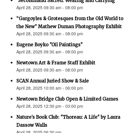
"Secondhand Sacred: Wearing and Carrying"
April 28, 2025 09:30 am - 08:00 pm
“Gargoyles & Grotesques from the Old World to
the New” Mathew Duman Photography Exhibit
April 28, 2025 09:30 am - 08:00 pm
Eugene Boyko "Oil Paintings"
April 28, 2025 09:30 am - 08:00 pm
Newtown Art & Frame Staff Exhibit
April 28, 2025 09:30 am - 08:00 pm
SCAN Annual Juried Show & Sale
April 28, 2025 10:00 am - 06:00 pm
Newtown Bridge Club Open & Limited Games
April 28, 2025 12:30 pm - 03:00 pm
Nature’s Book Club: "Thoreau: A Life" by Laura
Dassow Walls
April 28, 2025 06:30 pm