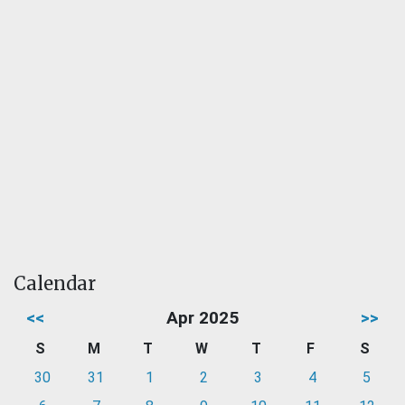
Calendar
<<
Apr 2025
>>
S
M
T
W
T
F
S
30
31
1
2
3
4
5