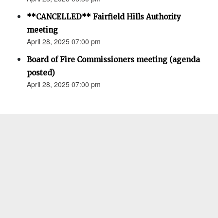
**CANCELLED** Fairfield Hills Authority
meeting
April 28, 2025 07:00 pm
Board of Fire Commissioners meeting (agenda
posted)
April 28, 2025 07:00 pm