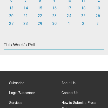
6
7
8
9
10
11
12
13
14
15
16
17
18
19
20
21
22
23
24
25
26
27
28
29
30
1
2
3
This Week's Poll
Subscribe
About Us
Login/Subscriber
Contact Us
Services
How to Submit a Press