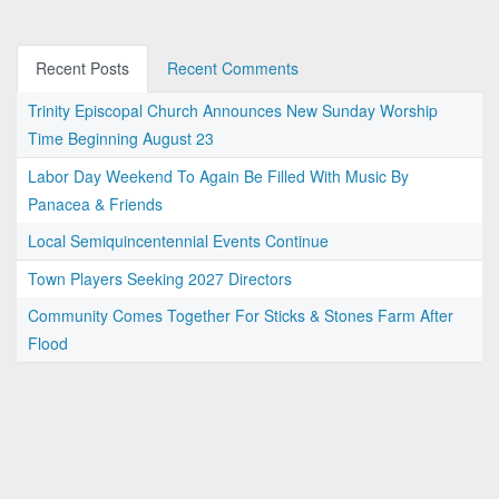
Recent Posts
Recent Comments
Trinity Episcopal Church Announces New Sunday Worship
Time Beginning August 23
Labor Day Weekend To Again Be Filled With Music By
Panacea & Friends
Local Semiquincentennial Events Continue
Town Players Seeking 2027 Directors
Community Comes Together For Sticks & Stones Farm After
Flood