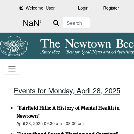
Welcome, User
Login
Register
Search
Events for Monday, April 28, 2025
"Fairfield Hills: A History of Mental Health in
Newtown”
April 28, 2025 09:30 am - 08:00 pm