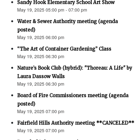
Sandy Hook Elementary School Art Show
May 19, 2025 05:00 pm - 07:00 pm
Water & Sewer Authority meeting (agenda
posted)
May 19, 2025 06:00 pm
“The Art of Container Gardening” Class
May 19, 2025 06:30 pm
Nature’s Book Club (hybrid): "Thoreau: A Life" by
Laura Dassow Walls
May 19, 2025 06:30 pm
Board of Fire Commissioners meeting (agenda
posted)
May 19, 2025 07:00 pm
Fairfield Hills Authority meeting **CANCELED**
May 19, 2025 07:00 pm