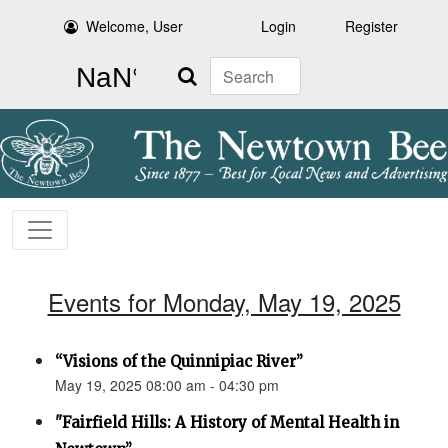
Welcome, User
Login
Register
Search
Events for Monday, May 19, 2025
“Visions of the Quinnipiac River”
May 19, 2025 08:00 am - 04:30 pm
"Fairfield Hills: A History of Mental Health in