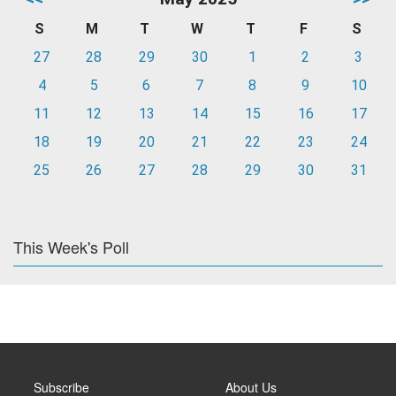
S
M
T
W
T
F
S
27
28
29
30
1
2
3
4
5
6
7
8
9
10
11
12
13
14
15
16
17
18
19
20
21
22
23
24
25
26
27
28
29
30
31
This Week's Poll
Subscribe
About Us