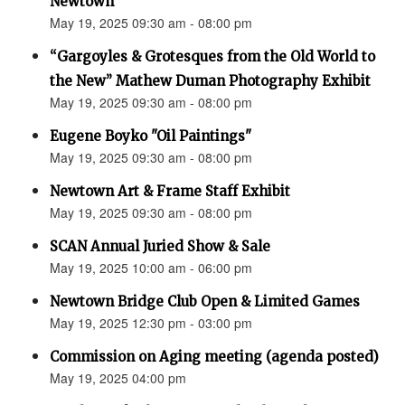
Newtown”
May 19, 2025 09:30 am - 08:00 pm
“Gargoyles & Grotesques from the Old World to
the New” Mathew Duman Photography Exhibit
May 19, 2025 09:30 am - 08:00 pm
Eugene Boyko "Oil Paintings"
May 19, 2025 09:30 am - 08:00 pm
Newtown Art & Frame Staff Exhibit
May 19, 2025 09:30 am - 08:00 pm
SCAN Annual Juried Show & Sale
May 19, 2025 10:00 am - 06:00 pm
Newtown Bridge Club Open & Limited Games
May 19, 2025 12:30 pm - 03:00 pm
Commission on Aging meeting (agenda posted)
May 19, 2025 04:00 pm