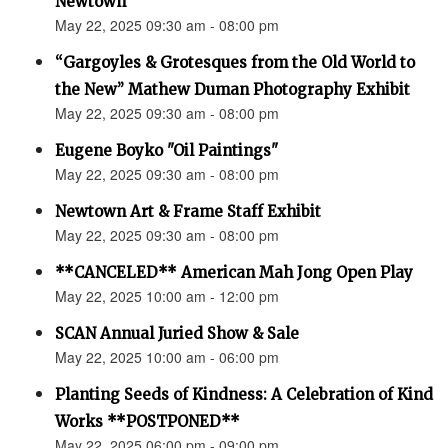
Newtown”
May 22, 2025 09:30 am - 08:00 pm
“Gargoyles & Grotesques from the Old World to
the New” Mathew Duman Photography Exhibit
May 22, 2025 09:30 am - 08:00 pm
Eugene Boyko "Oil Paintings"
May 22, 2025 09:30 am - 08:00 pm
Newtown Art & Frame Staff Exhibit
May 22, 2025 09:30 am - 08:00 pm
**CANCELED** American Mah Jong Open Play
May 22, 2025 10:00 am - 12:00 pm
SCAN Annual Juried Show & Sale
May 22, 2025 10:00 am - 06:00 pm
Planting Seeds of Kindness: A Celebration of Kind
Works **POSTPONED**
May 22, 2025 06:00 pm - 09:00 pm