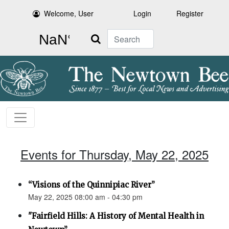
Welcome, User
Login
Register
Search
Events for Thursday, May 22, 2025
“Visions of the Quinnipiac River”
May 22, 2025 08:00 am - 04:30 pm
"Fairfield Hills: A History of Mental Health in