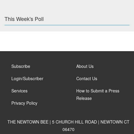
This Week's Poll
Subscribe
About Us
Login/Subscriber
Contact Us
Services
How to Submit a Press
Release
Privacy Policy
THE NEWTOWN BEE | 5 CHURCH HILL ROAD | NEWTOWN CT
06470