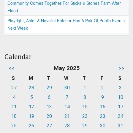
Community Comes Together For Sticks & Stones Farm After
Flood
Playright, Actor & Novelist Katcher Has A Pair Of Public Events
Next Week
Calendar
<<
May 2025
>>
S
M
T
W
T
F
S
27
28
29
30
1
2
3
4
5
6
7
8
9
10
11
12
13
14
15
16
17
18
19
20
21
22
23
24
25
26
27
28
29
30
31