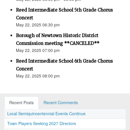
Reed Intermediate School 5th Grade Chorus
Concert
May 22, 2025 06:30 pm
Borough of Newtown Historic District
Commission meeting **CANCELED**
May 22, 2025 07:00 pm
Reed Intermediate School 6th Grade Chorus
Concert
May 22, 2025 08:00 pm
Recent Posts
Recent Comments
Local Semiquincentennial Events Continue
Town Players Seeking 2027 Directors