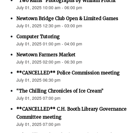
“Two Ruins” Photographs by William Frucht
July 01, 2025 10:00 am - 06:00 pm
Newtown Bridge Club Open & Limited Games
July 01, 2025 12:30 pm - 03:00 pm
Computer Tutoring
July 01, 2025 01:00 pm - 04:00 pm
Newtown Farmers Market
July 01, 2025 02:00 pm - 06:30 pm
**CANCELLED** Police Commission meeting
July 01, 2025 06:30 pm
“The Chilling Chronicles of Ice Cream”
July 01, 2025 07:00 pm
**CANCELLED** C.H. Booth Library Governance
Committee meeting
July 01, 2025 07:00 pm