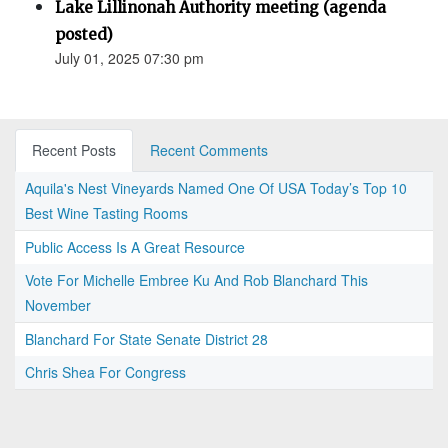
Lake Lillinonah Authority meeting (agenda
posted)
July 01, 2025 07:30 pm
Recent Posts
Recent Comments
Aquila's Nest Vineyards Named One Of USA Today’s Top 10
Best Wine Tasting Rooms
Public Access Is A Great Resource
Vote For Michelle Embree Ku And Rob Blanchard This
November
Blanchard For State Senate District 28
Chris Shea For Congress