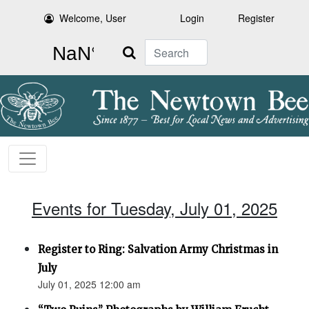
Welcome, User
Login
Register
Search
Events for Tuesday, July 01, 2025
Register to Ring: Salvation Army Christmas in
July
July 01, 2025 12:00 am