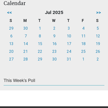
Calendar
<<
Jul 2025
>>
S
M
T
W
T
F
S
29
30
1
2
3
4
5
6
7
8
9
10
11
12
13
14
15
16
17
18
19
20
21
22
23
24
25
26
27
28
29
30
31
1
2
This Week's Poll