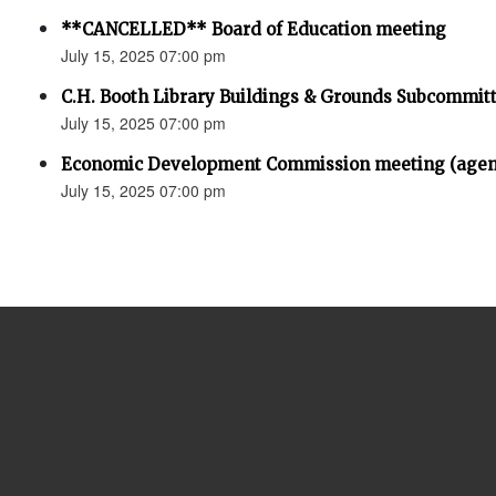
**CANCELLED** Board of Education meeting
July 15, 2025 07:00 pm
C.H. Booth Library Buildings & Grounds Subcommit
July 15, 2025 07:00 pm
Economic Development Commission meeting (agen
July 15, 2025 07:00 pm