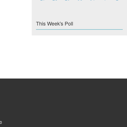
This Week's Poll
0