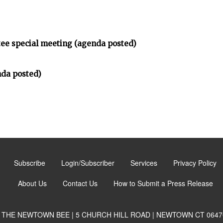
tee special meeting (agenda posted)
da posted)
Subscribe
Login/Subscriber
Services
Privacy Policy
About Us
Contact Us
How to Submit a Press Release
THE NEWTOWN BEE | 5 CHURCH HILL ROAD | NEWTOWN CT 0647