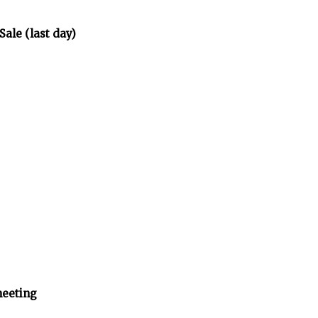
Sale (last day)
eeting