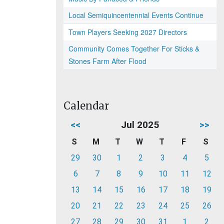
Local Semiquincentennial Events Continue
Town Players Seeking 2027 Directors
Community Comes Together For Sticks &
Stones Farm After Flood
Calendar
<<
Jul 2025
>>
S
M
T
W
T
F
S
29
30
1
2
3
4
5
6
7
8
9
10
11
12
13
14
15
16
17
18
19
20
21
22
23
24
25
26
27
28
29
30
31
1
2