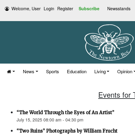
Welcome, User
Login
Register
Subscribe
Newsstands
News
Sports
Education
Living
Opinion
Events for 
“The World Through the Eyes of An Artist”
July 15, 2025 08:00 am - 04:30 pm
“Two Ruins” Photographs by William Frucht