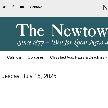
Contact
Calendar
Obituaries
Classified Ads, Rates & Deadlines
Tuesday, July 15, 2025