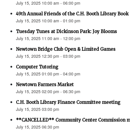
July 15, 2025 10:00 am - 06:00 pm
49th Annual Friends of the C.H. Booth Library Book 
July 15, 2025 10:00 am - 01:00 pm
Tuesday Tunes at Dickinson Park: Joy Blooms
July 15, 2025 11:00 am - 12:00 pm
Newtown Bridge Club Open & Limited Games
July 15, 2025 12:30 pm - 03:00 pm
Computer Tutoring
July 15, 2025 01:00 pm - 04:00 pm
Newtown Farmers Market
July 15, 2025 02:00 pm - 06:30 pm
C.H. Booth Library Finance Committee meeting
July 15, 2025 03:00 pm
**CANCELLED** Community Center Commission m
July 15, 2025 06:30 pm