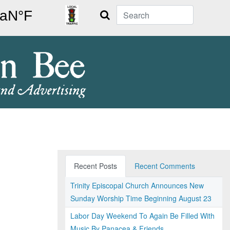
Search
Recent Posts
Recent Comments
Trinity Episcopal Church Announces New
Sunday Worship Time Beginning August 23
Labor Day Weekend To Again Be Filled With
Music By Panacea & Friends